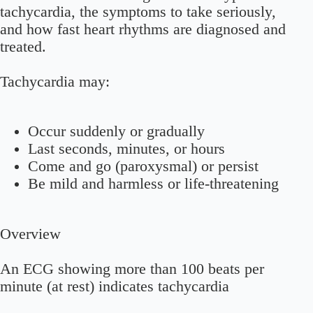
tachycardia, the symptoms to take seriously,
and how fast heart rhythms are diagnosed and
treated.
Tachycardia may:
Occur suddenly or gradually
Last seconds, minutes, or hours
Come and go (paroxysmal) or persist
Be mild and harmless or life-threatening
Overview
An ECG showing more than 100 beats per
minute (at rest) indicates tachycardia