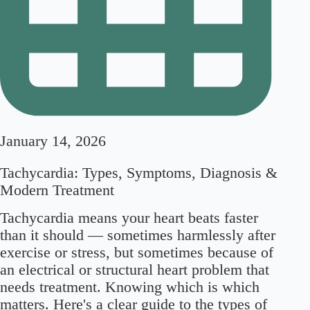
January 14, 2026
Tachycardia: Types, Symptoms, Diagnosis &
Modern Treatment
Tachycardia means your heart beats faster
than it should — sometimes harmlessly after
exercise or stress, but sometimes because of
an electrical or structural heart problem that
needs treatment. Knowing which is which
matters. Here's a clear guide to the types of