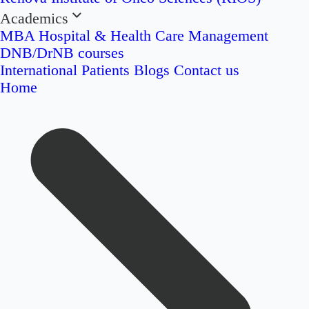
Academics
MBA Hospital & Health Care Management
DNB/DrNB courses
International Patients
Blogs
Contact us
Home