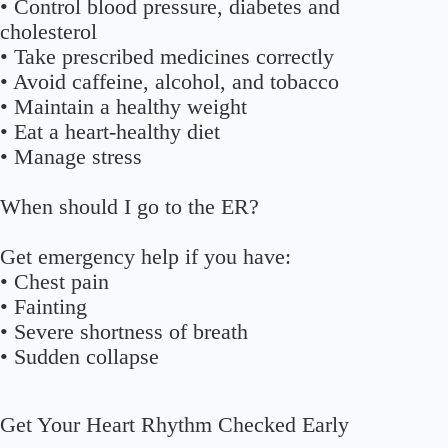
• Control blood pressure, diabetes and
cholesterol
• Take prescribed medicines correctly
• Avoid caffeine, alcohol, and tobacco
• Maintain a healthy weight
• Eat a heart-healthy diet
• Manage stress
When should I go to the ER?
Get emergency help if you have:
• Chest pain
• Fainting
• Severe shortness of breath
• Sudden collapse
Get Your Heart Rhythm Checked Early