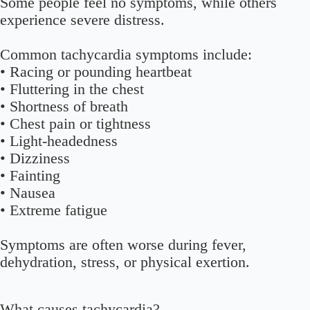
Some people feel no symptoms, while others
experience severe distress.
Common tachycardia symptoms include:
• Racing or pounding heartbeat
• Fluttering in the chest
• Shortness of breath
• Chest pain or tightness
• Light-headedness
• Dizziness
• Fainting
• Nausea
• Extreme fatigue
Symptoms are often worse during fever,
dehydration, stress, or physical exertion.
What causes tachycardia?