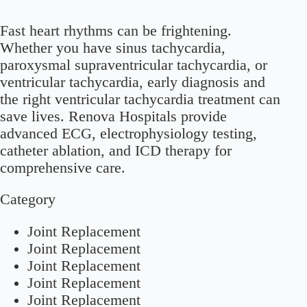
Fast heart rhythms can be frightening.
Whether you have sinus tachycardia,
paroxysmal supraventricular tachycardia, or
ventricular tachycardia, early diagnosis and
the right ventricular tachycardia treatment can
save lives. Renova Hospitals provide
advanced ECG, electrophysiology testing,
catheter ablation, and ICD therapy for
comprehensive care.
Category
Joint Replacement
Joint Replacement
Joint Replacement
Joint Replacement
Joint Replacement