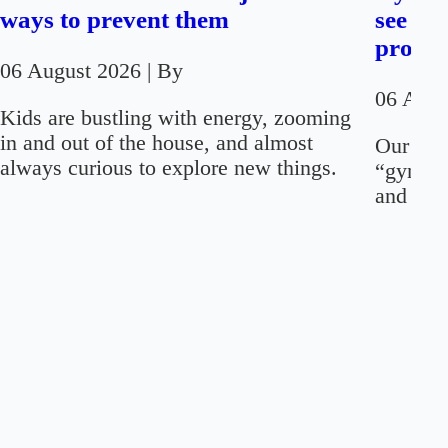
ways to prevent them
see on
proced
06 August 2026
| By
06 Aug
Kids are bustling with energy, zooming
in and out of the house, and almost
Our firs
always curious to explore new things.
“gynaec
and “men