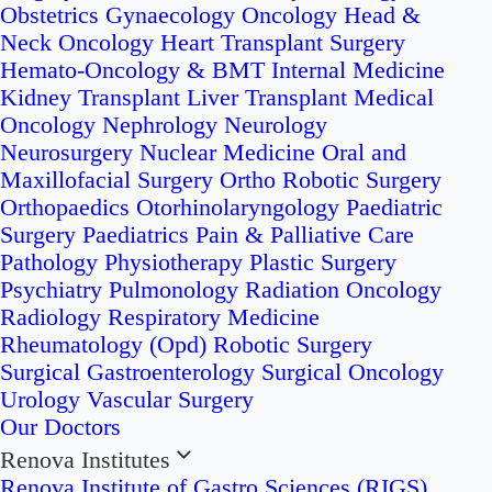
Obstetrics
Gynaecology Oncology
Head &
Neck Oncology
Heart Transplant Surgery
Hemato-Oncology & BMT
Internal Medicine
Kidney Transplant
Liver Transplant
Medical
Oncology
Nephrology
Neurology
Neurosurgery
Nuclear Medicine
Oral and
Maxillofacial Surgery
Ortho Robotic Surgery
Orthopaedics
Otorhinolaryngology
Paediatric
Surgery
Paediatrics
Pain & Palliative Care
Pathology
Physiotherapy
Plastic Surgery
Psychiatry
Pulmonology
Radiation Oncology
Radiology
Respiratory Medicine
Rheumatology (Opd)
Robotic Surgery
Surgical Gastroenterology
Surgical Oncology
Urology
Vascular Surgery
Our Doctors
Renova Institutes
Renova Institute of Gastro Sciences (RIGS)