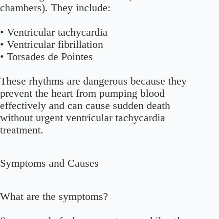
chambers). They include:
• Ventricular tachycardia
• Ventricular fibrillation
• Torsades de Pointes
These rhythms are dangerous because they
prevent the heart from pumping blood
effectively and can cause sudden death
without urgent ventricular tachycardia
treatment.
Symptoms and Causes
What are the symptoms?