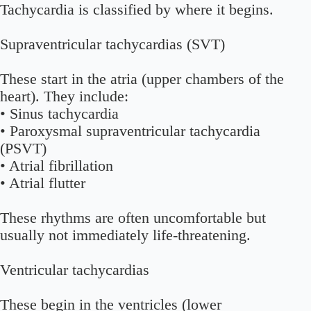
Tachycardia is classified by where it begins.
Supraventricular tachycardias (SVT)
These start in the atria (upper chambers of the
heart). They include:
• Sinus tachycardia
• Paroxysmal supraventricular tachycardia
(PSVT)
• Atrial fibrillation
• Atrial flutter
These rhythms are often uncomfortable but
usually not immediately life-threatening.
Ventricular tachycardias
These begin in the ventricles (lower