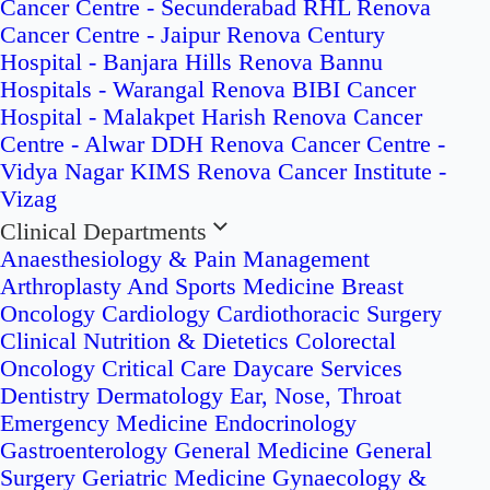
Cancer Centre - Secunderabad
RHL Renova
Cancer Centre - Jaipur
Renova Century
Hospital - Banjara Hills
Renova Bannu
Hospitals - Warangal
Renova BIBI Cancer
Hospital - Malakpet
Harish Renova Cancer
Centre - Alwar
DDH Renova Cancer Centre -
Vidya Nagar
KIMS Renova Cancer Institute -
Vizag
Clinical Departments
Anaesthesiology & Pain Management
Arthroplasty And Sports Medicine
Breast
Oncology
Cardiology
Cardiothoracic Surgery
Clinical Nutrition & Dietetics
Colorectal
Oncology
Critical Care
Daycare Services
Dentistry
Dermatology
Ear, Nose, Throat
Emergency Medicine
Endocrinology
Gastroenterology
General Medicine
General
Surgery
Geriatric Medicine
Gynaecology &