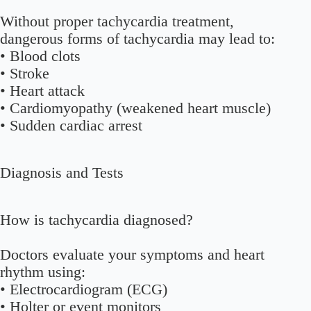
Without proper tachycardia treatment,
dangerous forms of tachycardia may lead to:
• Blood clots
• Stroke
• Heart attack
• Cardiomyopathy (weakened heart muscle)
• Sudden cardiac arrest
Diagnosis and Tests
How is tachycardia diagnosed?
Doctors evaluate your symptoms and heart
rhythm using:
• Electrocardiogram (ECG)
• Holter or event monitors