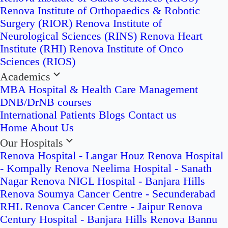
Renova Institute of Orthopaedics & Robotic
Surgery (RIOR)
Renova Institute of
Neurological Sciences (RINS)
Renova Heart
Institute (RHI)
Renova Institute of Onco
Sciences (RIOS)
Academics
MBA Hospital & Health Care Management
DNB/DrNB courses
International Patients
Blogs
Contact us
Home
About Us
Our Hospitals
Renova Hospital - Langar Houz
Renova Hospital
- Kompally
Renova Neelima Hospital - Sanath
Nagar
Renova NIGL Hospital - Banjara Hills
Renova Soumya Cancer Centre - Secunderabad
RHL Renova Cancer Centre - Jaipur
Renova
Century Hospital - Banjara Hills
Renova Bannu