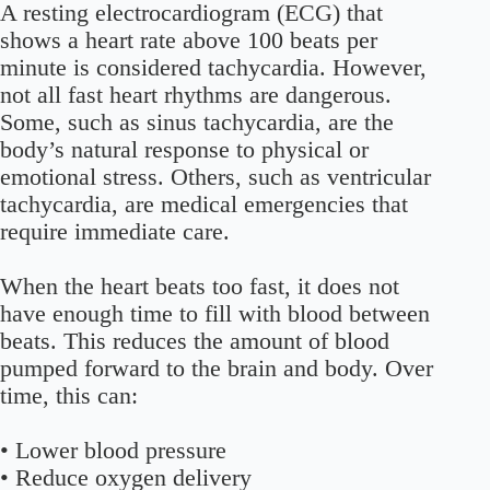
A resting electrocardiogram (ECG) that
shows a heart rate above 100 beats per
minute is considered tachycardia. However,
not all fast heart rhythms are dangerous.
Some, such as sinus tachycardia, are the
body’s natural response to physical or
emotional stress. Others, such as ventricular
tachycardia, are medical emergencies that
require immediate care.
When the heart beats too fast, it does not
have enough time to fill with blood between
beats. This reduces the amount of blood
pumped forward to the brain and body. Over
time, this can:
• Lower blood pressure
• Reduce oxygen delivery