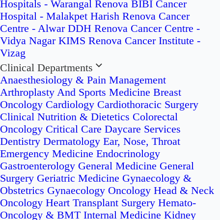
Hospitals - Warangal
Renova BIBI Cancer
Hospital - Malakpet
Harish Renova Cancer
Centre - Alwar
DDH Renova Cancer Centre -
Vidya Nagar
KIMS Renova Cancer Institute -
Vizag
Clinical Departments
Anaesthesiology & Pain Management
Arthroplasty And Sports Medicine
Breast
Oncology
Cardiology
Cardiothoracic Surgery
Clinical Nutrition & Dietetics
Colorectal
Oncology
Critical Care
Daycare Services
Dentistry
Dermatology
Ear, Nose, Throat
Emergency Medicine
Endocrinology
Gastroenterology
General Medicine
General
Surgery
Geriatric Medicine
Gynaecology &
Obstetrics
Gynaecology Oncology
Head & Neck
Oncology
Heart Transplant Surgery
Hemato-
Oncology & BMT
Internal Medicine
Kidney