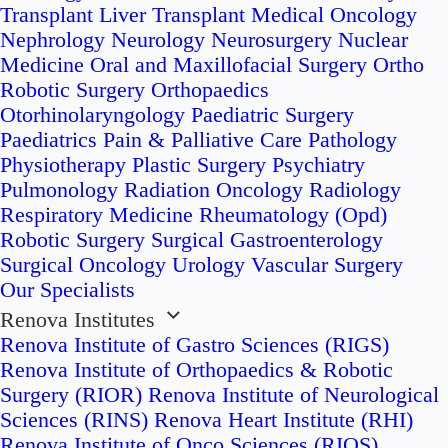
Transplant
Liver Transplant
Medical Oncology
Nephrology
Neurology
Neurosurgery
Nuclear
Medicine
Oral and Maxillofacial Surgery
Ortho
Robotic Surgery
Orthopaedics
Otorhinolaryngology
Paediatric Surgery
Paediatrics
Pain & Palliative Care
Pathology
Physiotherapy
Plastic Surgery
Psychiatry
Pulmonology
Radiation Oncology
Radiology
Respiratory Medicine
Rheumatology (Opd)
Robotic Surgery
Surgical Gastroenterology
Surgical Oncology
Urology
Vascular Surgery
Our Specialists
Renova Institutes
Renova Institute of Gastro Sciences (RIGS)
Renova Institute of Orthopaedics & Robotic
Surgery (RIOR)
Renova Institute of Neurological
Sciences (RINS)
Renova Heart Institute (RHI)
Renova Institute of Onco Sciences (RIOS)