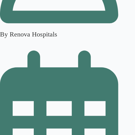
By Renova Hospitals