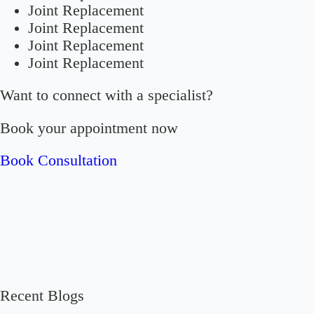
Joint Replacement
Joint Replacement
Joint Replacement
Joint Replacement
Want to connect with a specialist?
Book your appointment now
Book Consultation
Recent Blogs