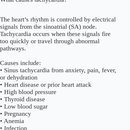
The heart’s rhythm is controlled by electrical
signals from the sinoatrial (SA) node.
Tachycardia occurs when these signals fire
too quickly or travel through abnormal
pathways.
Causes include:
• Sinus tachycardia from anxiety, pain, fever,
or dehydration
• Heart disease or prior heart attack
• High blood pressure
• Thyroid disease
• Low blood sugar
• Pregnancy
• Anemia
• Infection