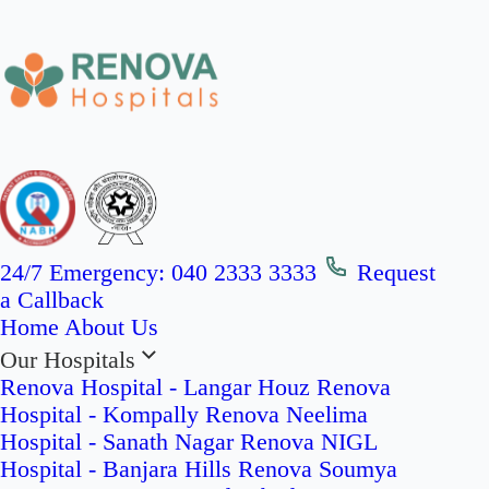
24/7 Emergency:
040 2333 3333
Request
a Callback
Home
About Us
Our Hospitals
Renova Hospital - Langar Houz
Renova
Hospital - Kompally
Renova Neelima
Hospital - Sanath Nagar
Renova NIGL
Hospital - Banjara Hills
Renova Soumya