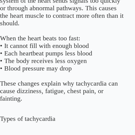
system of the heart sends signals too quickly
or through abnormal pathways. This causes
the heart muscle to contract more often than it
should.
When the heart beats too fast:
• It cannot fill with enough blood
• Each heartbeat pumps less blood
• The body receives less oxygen
• Blood pressure may drop
These changes explain why tachycardia can
cause dizziness, fatigue, chest pain, or
fainting.
Types of tachycardia