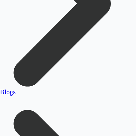
Blogs