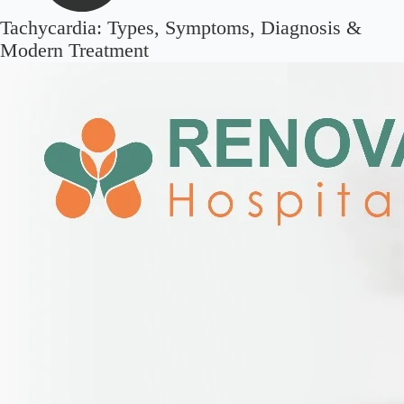
Tachycardia: Types, Symptoms, Diagnosis &
Modern Treatment