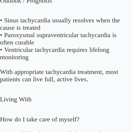
Outlook / Prognosis
• Sinus tachycardia usually resolves when the
cause is treated
• Paroxysmal supraventricular tachycardia is
often curable
• Ventricular tachycardia requires lifelong
monitoring
With appropriate tachycardia treatment, most
patients can live full, active lives.
Living With
How do I take care of myself?