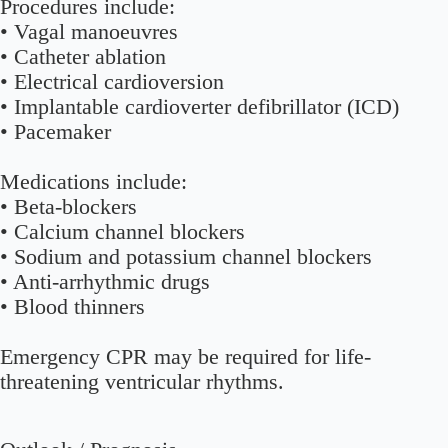
Procedures include:
• Vagal manoeuvres
• Catheter ablation
• Electrical cardioversion
• Implantable cardioverter defibrillator (ICD)
• Pacemaker
Medications include:
• Beta-blockers
• Calcium channel blockers
• Sodium and potassium channel blockers
• Anti-arrhythmic drugs
• Blood thinners
Emergency CPR may be required for life-
threatening ventricular rhythms.