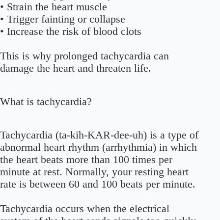
• Strain the heart muscle
• Trigger fainting or collapse
• Increase the risk of blood clots
This is why prolonged tachycardia can
damage the heart and threaten life.
What is tachycardia?
Tachycardia (ta-kih-KAR-dee-uh) is a type of
abnormal heart rhythm (arrhythmia) in which
the heart beats more than 100 times per
minute at rest. Normally, your resting heart
rate is between 60 and 100 beats per minute.
Tachycardia occurs when the electrical