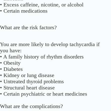
• Excess caffeine, nicotine, or alcohol
• Certain medications
What are the risk factors?
You are more likely to develop tachycardia if
you have:
• A family history of rhythm disorders
• Obesity
• Diabetes
• Kidney or lung disease
• Untreated thyroid problems
• Structural heart disease
• Certain psychiatric or heart medicines
What are the complications?