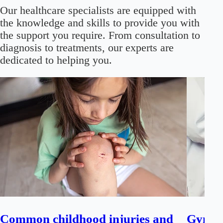
Our healthcare specialists are equipped with
the knowledge and skills to provide you with
the support you require. From consultation to
diagnosis to treatments, our experts are
dedicated to helping you.
Common childhood injuries and
Gynaec