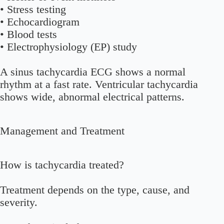
• Stress testing
• Echocardiogram
• Blood tests
• Electrophysiology (EP) study
A sinus tachycardia ECG shows a normal
rhythm at a fast rate. Ventricular tachycardia
shows wide, abnormal electrical patterns.
Management and Treatment
How is tachycardia treated?
Treatment depends on the type, cause, and
severity.