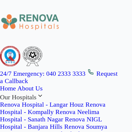
24/7 Emergency:
040 2333 3333
Request
a Callback
Home
About Us
Our Hospitals
Renova Hospital - Langar Houz
Renova
Hospital - Kompally
Renova Neelima
Hospital - Sanath Nagar
Renova NIGL
Hospital - Banjara Hills
Renova Soumya