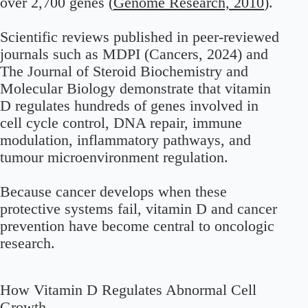
over 2,700 genes (
Genome Research, 2010
).
Scientific reviews published in peer-reviewed
journals such as MDPI (Cancers, 2024) and
The Journal of Steroid Biochemistry and
Molecular Biology demonstrate that vitamin
D regulates hundreds of genes involved in
cell cycle control, DNA repair, immune
modulation, inflammatory pathways, and
tumour microenvironment regulation.
Because cancer develops when these
protective systems fail, vitamin D and cancer
prevention have become central to oncologic
research.
How Vitamin D Regulates Abnormal Cell
Growth