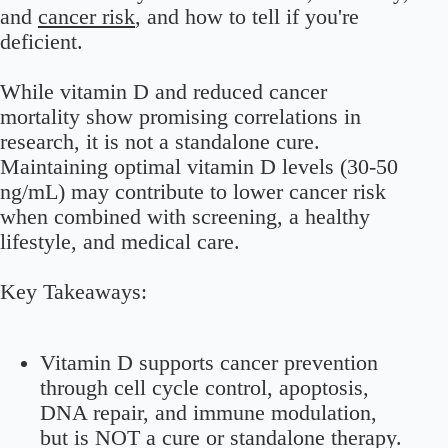
and
cancer risk
, and how to tell if you're
deficient.
While vitamin D and reduced cancer
mortality show promising correlations in
research, it is not a standalone cure.
Maintaining optimal vitamin D levels (30-50
ng/mL) may contribute to lower cancer risk
when combined with screening, a healthy
lifestyle, and medical care.
Key Takeaways:
Vitamin D supports cancer prevention
through cell cycle control, apoptosis,
DNA repair, and immune modulation,
but is NOT a cure or standalone therapy.