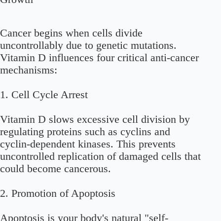
Cancer begins when cells divide
uncontrollably due to genetic mutations.
Vitamin D influences four critical anti-cancer
mechanisms:
1.
Cell Cycle Arrest
Vitamin D slows excessive cell division by
regulating proteins such as cyclins and
cyclin-dependent kinases. This prevents
uncontrolled replication of damaged cells that
could become cancerous.
2.
Promotion of Apoptosis
Apoptosis is your body's natural "self-