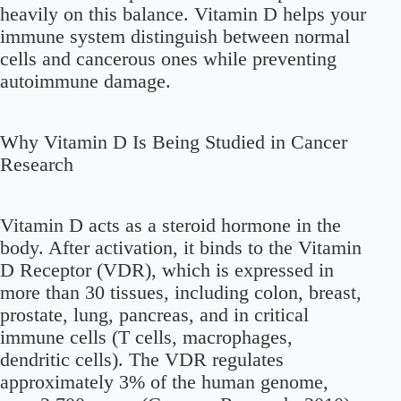
heavily on this balance. Vitamin D helps your
immune system distinguish between normal
cells and cancerous ones while preventing
autoimmune damage.
Why Vitamin D Is Being Studied in Cancer
Research
Vitamin D acts as a steroid hormone in the
body. After activation, it binds to the Vitamin
D Receptor (VDR), which is expressed in
more than 30 tissues, including colon, breast,
prostate, lung, pancreas, and in critical
immune cells (T cells, macrophages,
dendritic cells). The VDR regulates
approximately 3% of the human genome,