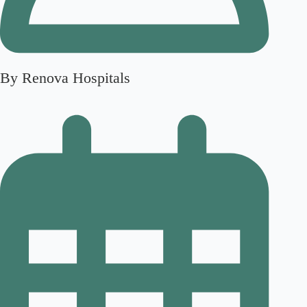
By Renova Hospitals