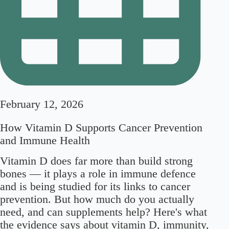
February 12, 2026
How Vitamin D Supports Cancer Prevention
and Immune Health
Vitamin D does far more than build strong
bones — it plays a role in immune defence
and is being studied for its links to cancer
prevention. But how much do you actually
need, and can supplements help? Here's what
the evidence says about vitamin D, immunity,