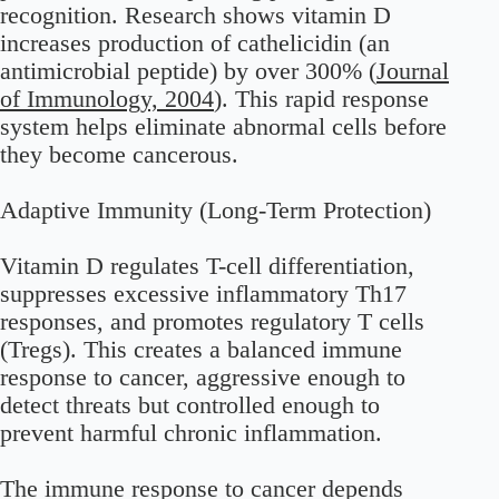
recognition. Research shows vitamin D
increases production of cathelicidin (an
antimicrobial peptide) by over 300% (
Journal
of Immunology, 2004
). This rapid response
system helps eliminate abnormal cells before
they become cancerous.
Adaptive Immunity (Long-Term Protection)
Vitamin D regulates T-cell differentiation,
suppresses excessive inflammatory Th17
responses, and promotes regulatory T cells
(Tregs). This creates a balanced immune
response to cancer, aggressive enough to
detect threats but controlled enough to
prevent harmful chronic inflammation.
The immune response to cancer depends