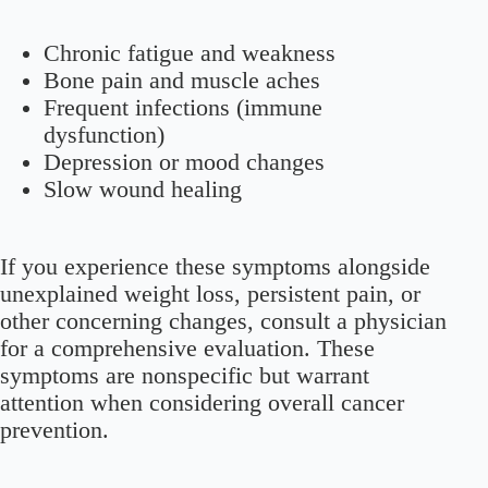
Chronic fatigue and weakness
Bone pain and muscle aches
Frequent infections (immune
dysfunction)
Depression or mood changes
Slow wound healing
If you experience these symptoms alongside
unexplained weight loss, persistent pain, or
other concerning changes, consult a physician
for a comprehensive evaluation. These
symptoms are nonspecific but warrant
attention when considering overall cancer
prevention.