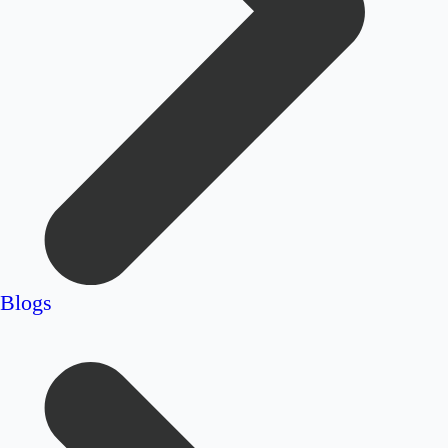
Blogs