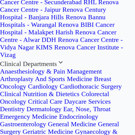
Cancer Centre - Secunderabad
RHL Renova
Cancer Centre - Jaipur
Renova Century
Hospital - Banjara Hills
Renova Bannu
Hospitals - Warangal
Renova BIBI Cancer
Hospital - Malakpet
Harish Renova Cancer
Centre - Alwar
DDH Renova Cancer Centre -
Vidya Nagar
KIMS Renova Cancer Institute -
Vizag
Clinical Departments
Anaesthesiology & Pain Management
Arthroplasty And Sports Medicine
Breast
Oncology
Cardiology
Cardiothoracic Surgery
Clinical Nutrition & Dietetics
Colorectal
Oncology
Critical Care
Daycare Services
Dentistry
Dermatology
Ear, Nose, Throat
Emergency Medicine
Endocrinology
Gastroenterology
General Medicine
General
Surgery
Geriatric Medicine
Gynaecology &