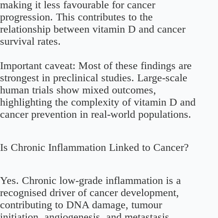
making it less favourable for cancer
progression. This contributes to the
relationship between vitamin D and cancer
survival rates.
Important caveat: Most of these findings are
strongest in preclinical studies. Large-scale
human trials show mixed outcomes,
highlighting the complexity of vitamin D and
cancer prevention in real-world populations.
Is Chronic Inflammation Linked to Cancer?
Yes. Chronic low-grade inflammation is a
recognised driver of cancer development,
contributing to DNA damage, tumour
initiation, angiogenesis, and metastasis.