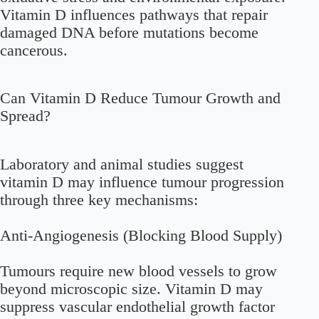
Vitamin D influences pathways that repair
damaged DNA before mutations become
cancerous.
Can Vitamin D Reduce Tumour Growth and
Spread?
Laboratory and animal studies suggest
vitamin D may influence tumour progression
through three key mechanisms:
Anti-Angiogenesis (Blocking Blood Supply)
Tumours require new blood vessels to grow
beyond microscopic size. Vitamin D may
suppress vascular endothelial growth factor