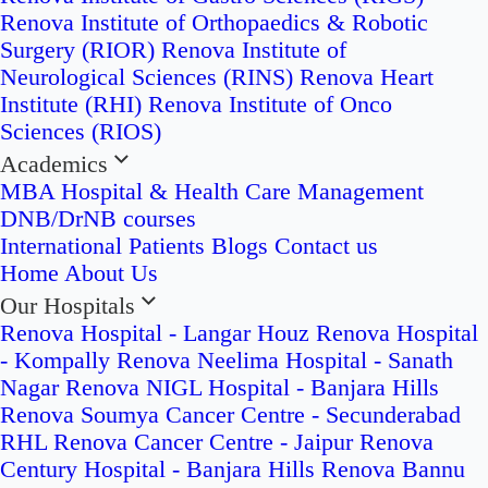
Renova Institute of Orthopaedics & Robotic
Surgery (RIOR)
Renova Institute of
Neurological Sciences (RINS)
Renova Heart
Institute (RHI)
Renova Institute of Onco
Sciences (RIOS)
Academics
MBA Hospital & Health Care Management
DNB/DrNB courses
International Patients
Blogs
Contact us
Home
About Us
Our Hospitals
Renova Hospital - Langar Houz
Renova Hospital
- Kompally
Renova Neelima Hospital - Sanath
Nagar
Renova NIGL Hospital - Banjara Hills
Renova Soumya Cancer Centre - Secunderabad
RHL Renova Cancer Centre - Jaipur
Renova
Century Hospital - Banjara Hills
Renova Bannu