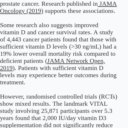
prostate cancer. Research published in
JAMA
Oncology (2019)
supports these associations.
Some research also suggests improved
vitamin D and cancer survival rates. A study
of 4,443 cancer patients found that those with
sufficient vitamin D levels (>30 ng/mL) had a
19% lower overall mortality risk compared to
deficient patients (
JAMA Network Open,
2019
). Patients with sufficient vitamin D
levels may experience better outcomes during
treatment.
However, randomised controlled trials (RCTs)
show mixed results. The landmark VITAL
study involving 25,871 participants over 5.3
years found that 2,000 IU/day vitamin D3
supplementation did not significantly reduce