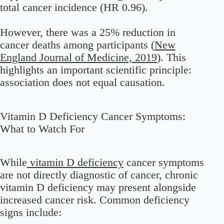
total cancer incidence (HR 0.96).
However, there was a 25% reduction in
cancer deaths among participants (
New
England Journal of Medicine, 2019
). This
highlights an important scientific principle:
association does not equal causation.
Vitamin D Deficiency Cancer Symptoms:
What to Watch For
While
vitamin D deficiency
cancer symptoms
are not directly diagnostic of cancer, chronic
vitamin D deficiency may present alongside
increased cancer risk. Common deficiency
signs include: