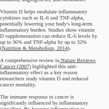
Vitamin D helps modulate inflammatory
cytokines such as IL-6 and TNF-alpha,
potentially lowering your body's long-term
inflammatory burden. Studies show vitamin
D supplementation can reduce IL-6 levels by
up to 36% and TNF-alpha by up to 32%
(
Nutrition & Metabolism, 2014
).
A comprehensive review in
Nature Reviews
Cancer (2007)
highlighted this anti-
inflammatory effect as a key reason
researchers study vitamin D and reduced
cancer mortality.
The immune response to cancer is
significantly influenced by inflammatory
signalling. By keeping inflammation in