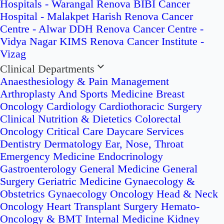
Hospitals - Warangal
Renova BIBI Cancer
Hospital - Malakpet
Harish Renova Cancer
Centre - Alwar
DDH Renova Cancer Centre -
Vidya Nagar
KIMS Renova Cancer Institute -
Vizag
Clinical Departments
Anaesthesiology & Pain Management
Arthroplasty And Sports Medicine
Breast
Oncology
Cardiology
Cardiothoracic Surgery
Clinical Nutrition & Dietetics
Colorectal
Oncology
Critical Care
Daycare Services
Dentistry
Dermatology
Ear, Nose, Throat
Emergency Medicine
Endocrinology
Gastroenterology
General Medicine
General
Surgery
Geriatric Medicine
Gynaecology &
Obstetrics
Gynaecology Oncology
Head & Neck
Oncology
Heart Transplant Surgery
Hemato-
Oncology & BMT
Internal Medicine
Kidney