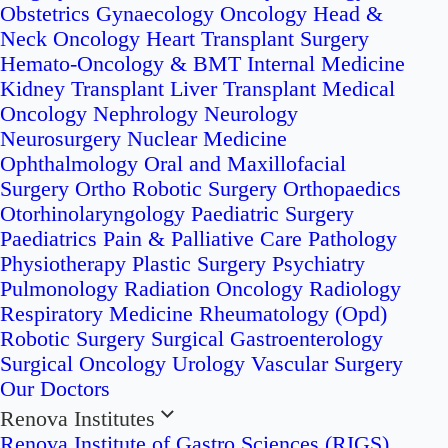
Obstetrics
Gynaecology Oncology
Head &
Neck Oncology
Heart Transplant Surgery
Hemato-Oncology & BMT
Internal Medicine
Kidney Transplant
Liver Transplant
Medical
Oncology
Nephrology
Neurology
Neurosurgery
Nuclear Medicine
Ophthalmology
Oral and Maxillofacial
Surgery
Ortho Robotic Surgery
Orthopaedics
Otorhinolaryngology
Paediatric Surgery
Paediatrics
Pain & Palliative Care
Pathology
Physiotherapy
Plastic Surgery
Psychiatry
Pulmonology
Radiation Oncology
Radiology
Respiratory Medicine
Rheumatology (Opd)
Robotic Surgery
Surgical Gastroenterology
Surgical Oncology
Urology
Vascular Surgery
Our Doctors
Renova Institutes
Renova Institute of Gastro Sciences (RIGS)