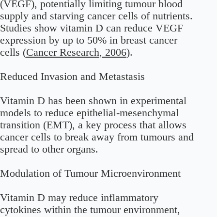
(VEGF), potentially limiting tumour blood
supply and starving cancer cells of nutrients.
Studies show vitamin D can reduce VEGF
expression by up to 50% in breast cancer
cells (
Cancer Research, 2006
).
Reduced Invasion and Metastasis
Vitamin D has been shown in experimental
models to reduce epithelial-mesenchymal
transition (EMT), a key process that allows
cancer cells to break away from tumours and
spread to other organs.
Modulation of Tumour Microenvironment
Vitamin D may reduce inflammatory
cytokines within the tumour environment,