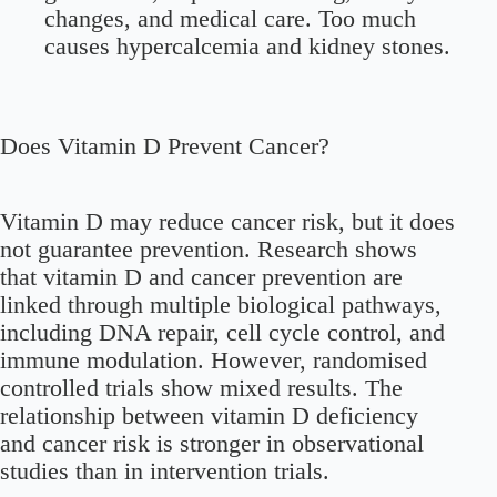
changes, and medical care. Too much
causes hypercalcemia and kidney stones.
Does Vitamin D Prevent Cancer?
Vitamin D may reduce cancer risk, but it does
not guarantee prevention. Research shows
that vitamin D and cancer prevention are
linked through multiple biological pathways,
including DNA repair, cell cycle control, and
immune modulation. However, randomised
controlled trials show mixed results. The
relationship between vitamin D deficiency
and cancer risk is stronger in observational
studies than in intervention trials.