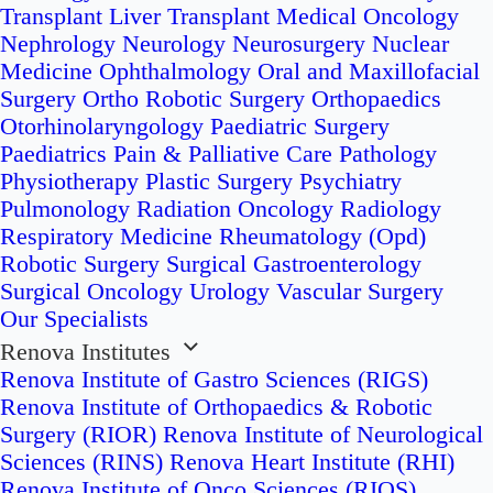
Transplant
Liver Transplant
Medical Oncology
Nephrology
Neurology
Neurosurgery
Nuclear
Medicine
Ophthalmology
Oral and Maxillofacial
Surgery
Ortho Robotic Surgery
Orthopaedics
Otorhinolaryngology
Paediatric Surgery
Paediatrics
Pain & Palliative Care
Pathology
Physiotherapy
Plastic Surgery
Psychiatry
Pulmonology
Radiation Oncology
Radiology
Respiratory Medicine
Rheumatology (Opd)
Robotic Surgery
Surgical Gastroenterology
Surgical Oncology
Urology
Vascular Surgery
Our Specialists
Renova Institutes
Renova Institute of Gastro Sciences (RIGS)
Renova Institute of Orthopaedics & Robotic
Surgery (RIOR)
Renova Institute of Neurological
Sciences (RINS)
Renova Heart Institute (RHI)
Renova Institute of Onco Sciences (RIOS)