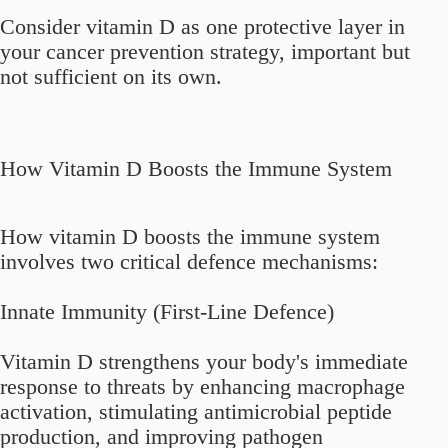
Consider vitamin D as one protective layer in
your cancer prevention strategy, important but
not sufficient on its own.
How Vitamin D Boosts the Immune System
How vitamin D boosts the immune system
involves two critical defence mechanisms:
Innate Immunity (First-Line Defence)
Vitamin D strengthens your body's immediate
response to threats by enhancing macrophage
activation, stimulating antimicrobial peptide
production, and improving pathogen