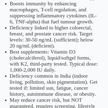
Boosts immunity by enhancing
macrophages, T-cell regulation, and
suppressing inflammatory cytokines (IL-
6, TNF-alpha) that fuel tumour growth.
Deficiency linked to higher colorectal,
breast, and prostate cancer risk. Target
levels: 30-50 ng/mL (sufficient); below
20 ng/mL (deficient).
Best supplements: Vitamin D3
(cholecalciferol), liquid/softgel forms,
with K2, third-party tested. Typical dose:
1,000-2,000 IU daily.
Deficiency common in India (indoor
living, pollution, skin pigmentation). Get
tested if: limited sun, fatigue, cancer
history, autoimmune disease, or obesity.
May reduce cancer risk, but NOT
guaranteed, requires screening, lifestyle