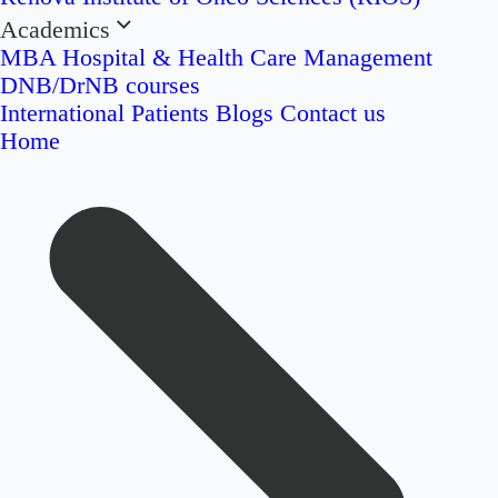
Academics
MBA Hospital & Health Care Management
DNB/DrNB courses
International Patients
Blogs
Contact us
Home