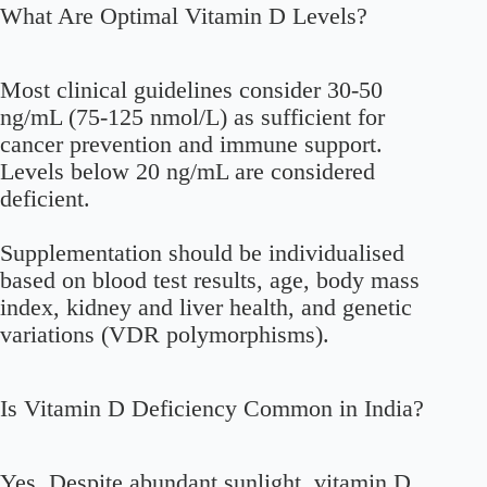
What Are Optimal Vitamin D Levels?
Most clinical guidelines consider 30-50
ng/mL (75-125 nmol/L) as sufficient for
cancer prevention and immune support.
Levels below 20 ng/mL are considered
deficient.
Supplementation should be individualised
based on blood test results, age, body mass
index, kidney and liver health, and genetic
variations (VDR polymorphisms).
Is Vitamin D Deficiency Common in India?
Yes. Despite abundant sunlight, vitamin D