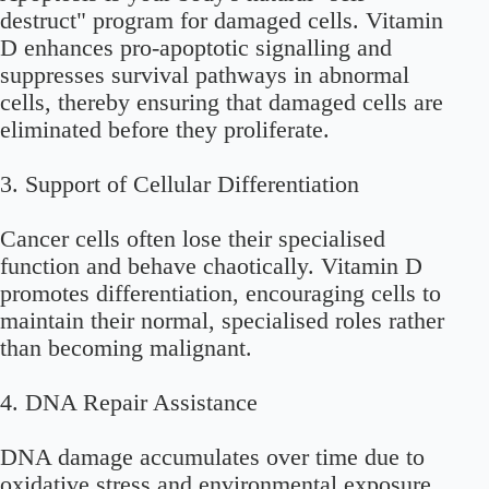
destruct" program for damaged cells. Vitamin
D enhances pro-apoptotic signalling and
suppresses survival pathways in abnormal
cells, thereby ensuring that damaged cells are
eliminated before they proliferate.
3.
Support of Cellular Differentiation
Cancer cells often lose their specialised
function and behave chaotically. Vitamin D
promotes differentiation, encouraging cells to
maintain their normal, specialised roles rather
than becoming malignant.
4.
DNA Repair Assistance
DNA damage accumulates over time due to
oxidative stress and environmental exposure.