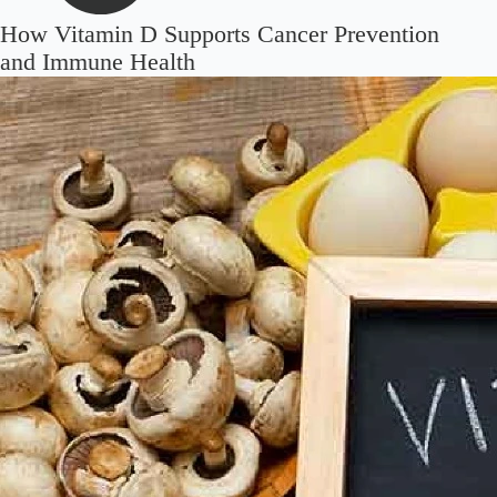
How Vitamin D Supports Cancer Prevention
and Immune Health