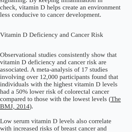
check, vitamin D helps create an environment
less conducive to cancer development.
Vitamin D Deficiency and Cancer Risk
Observational studies consistently show that
vitamin D deficiency and cancer risk are
associated. A meta-analysis of 17 studies
involving over 12,000 participants found that
individuals with the highest vitamin D levels
had a 50% lower risk of colorectal cancer
compared to those with the lowest levels (
The
BMJ, 2014
).
Low serum vitamin D levels also correlate
with increased risks of breast cancer and