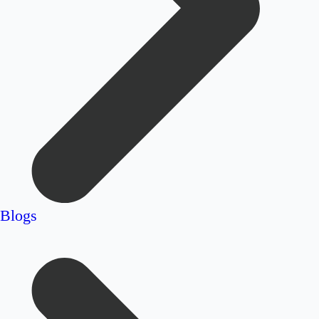
Blogs