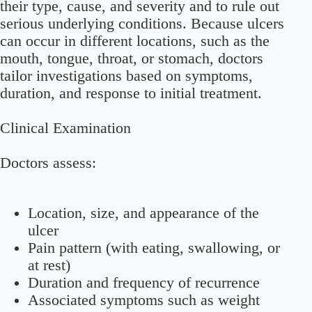
their type, cause, and severity and to rule out
serious underlying conditions. Because ulcers
can occur in different locations, such as the
mouth, tongue, throat, or stomach, doctors
tailor investigations based on symptoms,
duration, and response to initial treatment.
Clinical Examination
Doctors assess:
Location, size, and appearance of the
ulcer
Pain pattern (with eating, swallowing, or
at rest)
Duration and frequency of recurrence
Associated symptoms such as weight