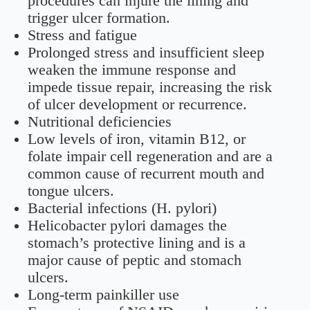
procedures can injure the lining and
trigger ulcer formation.
Stress and fatigue
Prolonged stress and insufficient sleep
weaken the immune response and
impede tissue repair, increasing the risk
of ulcer development or recurrence.
Nutritional deficiencies
Low levels of iron, vitamin B12, or
folate impair cell regeneration and are a
common cause of recurrent mouth and
tongue ulcers.
Bacterial infections (H. pylori)
Helicobacter pylori damages the
stomach’s protective lining and is a
major cause of peptic and stomach
ulcers.
Long-term painkiller use