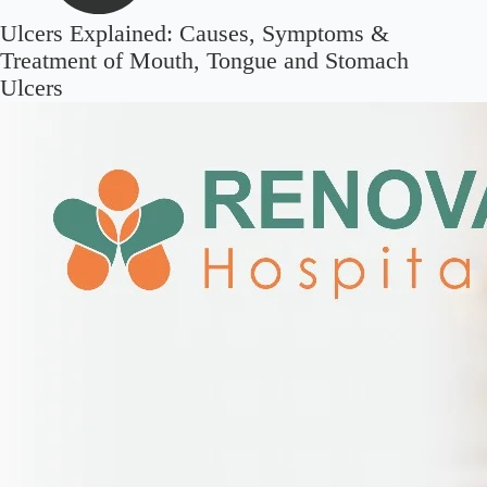
Ulcers Explained: Causes, Symptoms &
Treatment of Mouth, Tongue and Stomach
Ulcers