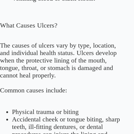
What Causes Ulcers?
The causes of ulcers vary by type, location,
and individual health status. Ulcers develop
when the protective lining of the mouth,
tongue, throat, or stomach is damaged and
cannot heal properly.
Common causes include:
Physical trauma or biting
Accidental cheek or tongue biting, sharp
teeth, ill-fitting dentures, or dental