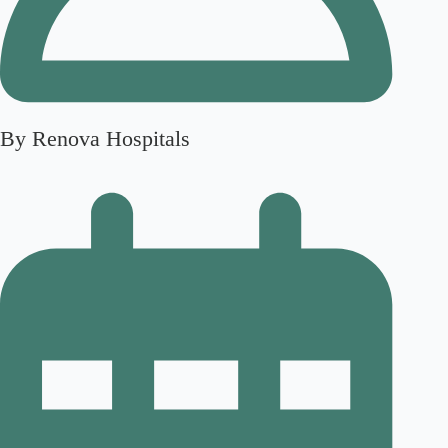
By Renova Hospitals