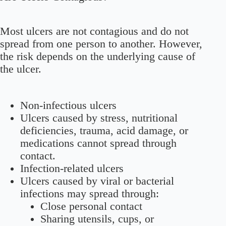
Most ulcers are not contagious and do not
spread from one person to another. However,
the risk depends on the underlying cause of
the ulcer.
Non-infectious ulcers
Ulcers caused by stress, nutritional
deficiencies, trauma, acid damage, or
medications cannot spread through
contact.
Infection-related ulcers
Ulcers caused by viral or bacterial
infections may spread through:
Close personal contact
Sharing utensils, cups, or