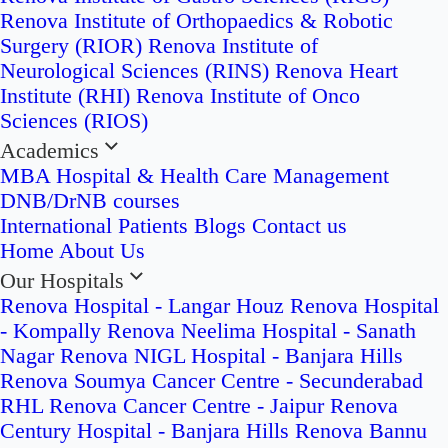
Renova Institute of Orthopaedics & Robotic
Surgery (RIOR)
Renova Institute of
Neurological Sciences (RINS)
Renova Heart
Institute (RHI)
Renova Institute of Onco
Sciences (RIOS)
Academics
MBA Hospital & Health Care Management
DNB/DrNB courses
International Patients
Blogs
Contact us
Home
About Us
Our Hospitals
Renova Hospital - Langar Houz
Renova Hospital
- Kompally
Renova Neelima Hospital - Sanath
Nagar
Renova NIGL Hospital - Banjara Hills
Renova Soumya Cancer Centre - Secunderabad
RHL Renova Cancer Centre - Jaipur
Renova
Century Hospital - Banjara Hills
Renova Bannu