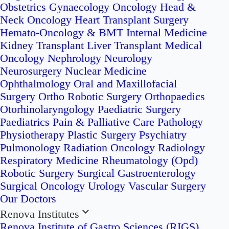
Obstetrics
Gynaecology Oncology
Head &
Neck Oncology
Heart Transplant Surgery
Hemato-Oncology & BMT
Internal Medicine
Kidney Transplant
Liver Transplant
Medical
Oncology
Nephrology
Neurology
Neurosurgery
Nuclear Medicine
Ophthalmology
Oral and Maxillofacial
Surgery
Ortho Robotic Surgery
Orthopaedics
Otorhinolaryngology
Paediatric Surgery
Paediatrics
Pain & Palliative Care
Pathology
Physiotherapy
Plastic Surgery
Psychiatry
Pulmonology
Radiation Oncology
Radiology
Respiratory Medicine
Rheumatology (Opd)
Robotic Surgery
Surgical Gastroenterology
Surgical Oncology
Urology
Vascular Surgery
Our Doctors
Renova Institutes
Renova Institute of Gastro Sciences (RIGS)