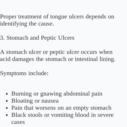
Proper treatment of tongue ulcers depends on
identifying the cause.
3.
Stomach and Peptic Ulcers
A stomach ulcer or peptic ulcer occurs when
acid damages the stomach or intestinal lining.
Symptoms include:
Burning or gnawing abdominal pain
Bloating or nausea
Pain that worsens on an empty stomach
Black stools or vomiting blood in severe
cases