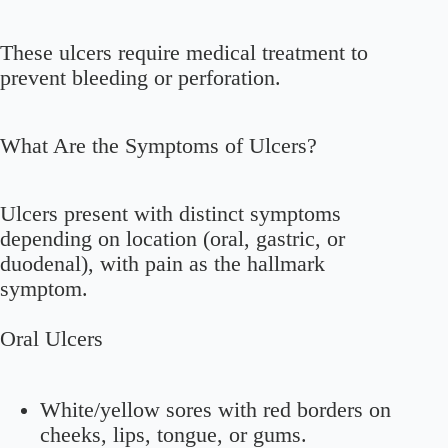
These ulcers require medical treatment to
prevent bleeding or perforation.
What Are the Symptoms of Ulcers?
Ulcers present with distinct symptoms
depending on location (oral, gastric, or
duodenal), with pain as the hallmark
symptom.
Oral Ulcers
White/yellow sores with red borders on
cheeks, lips, tongue, or gums.