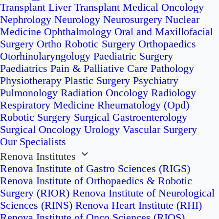
Transplant
Liver Transplant
Medical Oncology
Nephrology
Neurology
Neurosurgery
Nuclear
Medicine
Ophthalmology
Oral and Maxillofacial
Surgery
Ortho Robotic Surgery
Orthopaedics
Otorhinolaryngology
Paediatric Surgery
Paediatrics
Pain & Palliative Care
Pathology
Physiotherapy
Plastic Surgery
Psychiatry
Pulmonology
Radiation Oncology
Radiology
Respiratory Medicine
Rheumatology (Opd)
Robotic Surgery
Surgical Gastroenterology
Surgical Oncology
Urology
Vascular Surgery
Our Specialists
Renova Institutes
Renova Institute of Gastro Sciences (RIGS)
Renova Institute of Orthopaedics & Robotic
Surgery (RIOR)
Renova Institute of Neurological
Sciences (RINS)
Renova Heart Institute (RHI)
Renova Institute of Onco Sciences (RIOS)