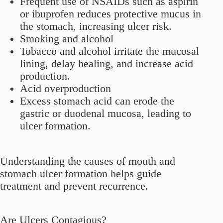
Frequent use of NSAIDs such as aspirin
or ibuprofen reduces protective mucus in
the stomach, increasing ulcer risk.
Smoking and alcohol
Tobacco and alcohol irritate the mucosal
lining, delay healing, and increase acid
production.
Acid overproduction
Excess stomach acid can erode the
gastric or duodenal mucosa, leading to
ulcer formation.
Understanding the causes of mouth and
stomach ulcer formation helps guide
treatment and prevent recurrence.
Are Ulcers Contagious?