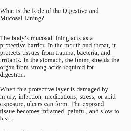
What Is the Role of the Digestive and
Mucosal Lining?
The body’s mucosal lining acts as a
protective barrier. In the mouth and throat, it
protects tissues from trauma, bacteria, and
irritants. In the stomach, the lining shields the
organ from strong acids required for
digestion.
When this protective layer is damaged by
injury, infection, medications, stress, or acid
exposure, ulcers can form. The exposed
tissue becomes inflamed, painful, and slow to
heal.