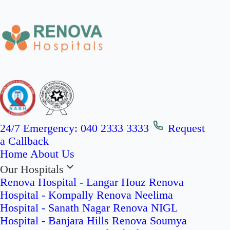
24/7 Emergency:
040 2333 3333
Request
a Callback
Home
About Us
Our Hospitals
Renova Hospital - Langar Houz
Renova
Hospital - Kompally
Renova Neelima
Hospital - Sanath Nagar
Renova NIGL
Hospital - Banjara Hills
Renova Soumya