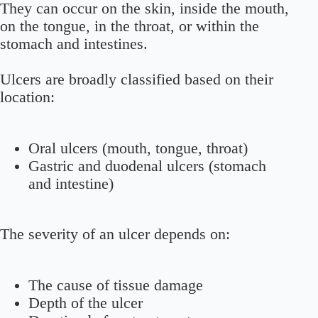
They can occur on the skin, inside the mouth,
on the tongue, in the throat, or within the
stomach and intestines.
Ulcers are broadly classified based on their
location:
Oral ulcers (mouth, tongue, throat)
Gastric and duodenal ulcers (stomach
and intestine)
The severity of an ulcer depends on:
The cause of tissue damage
Depth of the ulcer