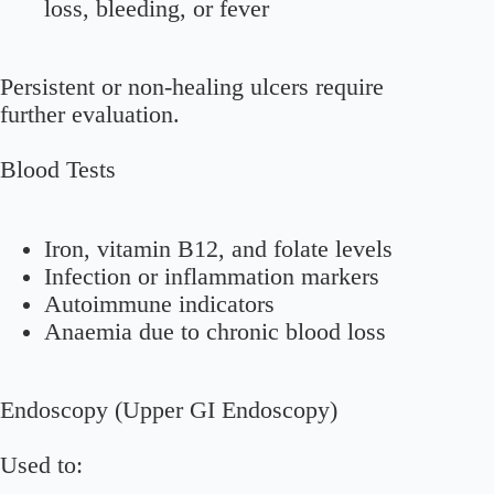
loss, bleeding, or fever
Persistent or non-healing ulcers require
further evaluation.
Blood Tests
Iron, vitamin B12, and folate levels
Infection or inflammation markers
Autoimmune indicators
Anaemia due to chronic blood loss
Endoscopy (Upper GI Endoscopy)
Used to: