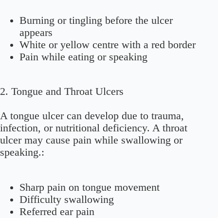
Burning or tingling before the ulcer
appears
White or yellow centre with a red border
Pain while eating or speaking
2.
Tongue and Throat Ulcers
A tongue ulcer can develop due to trauma,
infection, or nutritional deficiency. A throat
ulcer may cause pain while swallowing or
speaking.:
Sharp pain on tongue movement
Difficulty swallowing
Referred ear pain