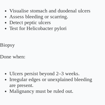
Visualise stomach and duodenal ulcers
Assess bleeding or scarring.
Detect peptic ulcers
Test for Helicobacter pylori
Biopsy
Done when:
Ulcers persist beyond 2–3 weeks.
Irregular edges or unexplained bleeding
are present.
Malignancy must be ruled out.