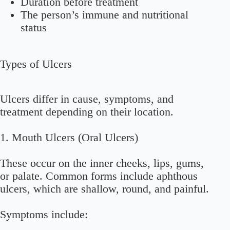
Duration before treatment
The person’s immune and nutritional
status
Types of Ulcers
Ulcers differ in cause, symptoms, and
treatment depending on their location.
1.
Mouth Ulcers (Oral Ulcers)
These occur on the inner cheeks, lips, gums,
or palate. Common forms include aphthous
ulcers, which are shallow, round, and painful.
Symptoms include: