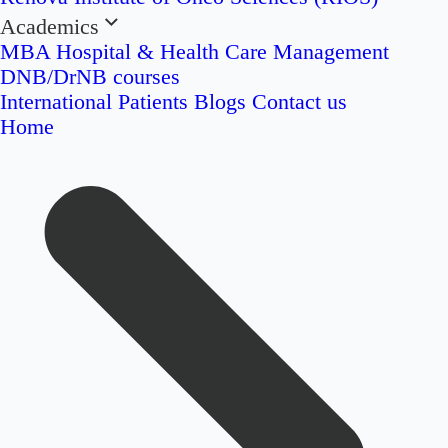
Academics
MBA Hospital & Health Care Management
DNB/DrNB courses
International Patients
Blogs
Contact us
Home