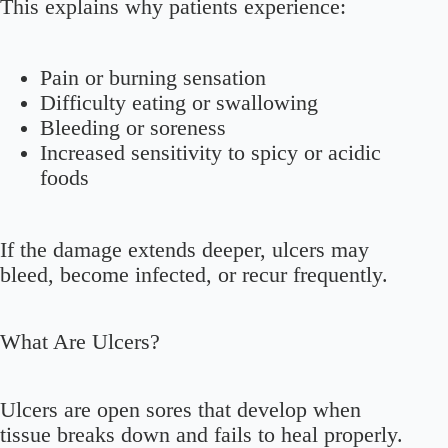
This explains why patients experience:
Pain or burning sensation
Difficulty eating or swallowing
Bleeding or soreness
Increased sensitivity to spicy or acidic
foods
If the damage extends deeper, ulcers may
bleed, become infected, or recur frequently.
What Are Ulcers?
Ulcers are open sores that develop when
tissue breaks down and fails to heal properly.