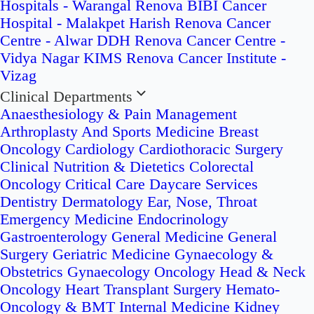
Hospitals - Warangal
Renova BIBI Cancer
Hospital - Malakpet
Harish Renova Cancer
Centre - Alwar
DDH Renova Cancer Centre -
Vidya Nagar
KIMS Renova Cancer Institute -
Vizag
Clinical Departments
Anaesthesiology & Pain Management
Arthroplasty And Sports Medicine
Breast
Oncology
Cardiology
Cardiothoracic Surgery
Clinical Nutrition & Dietetics
Colorectal
Oncology
Critical Care
Daycare Services
Dentistry
Dermatology
Ear, Nose, Throat
Emergency Medicine
Endocrinology
Gastroenterology
General Medicine
General
Surgery
Geriatric Medicine
Gynaecology &
Obstetrics
Gynaecology Oncology
Head & Neck
Oncology
Heart Transplant Surgery
Hemato-
Oncology & BMT
Internal Medicine
Kidney