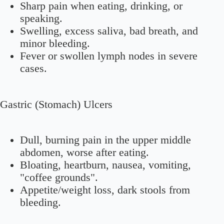
Sharp pain when eating, drinking, or
speaking.
Swelling, excess saliva, bad breath, and
minor bleeding.
Fever or swollen lymph nodes in severe
cases.
Gastric (Stomach) Ulcers
Dull, burning pain in the upper middle
abdomen, worse after eating.
Bloating, heartburn, nausea, vomiting,
"coffee grounds".
Appetite/weight loss, dark stools from
bleeding.