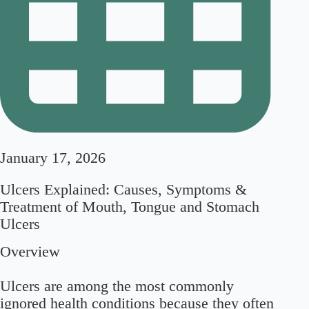
January 17, 2026
Ulcers Explained: Causes, Symptoms &
Treatment of Mouth, Tongue and Stomach
Ulcers
Overview
Ulcers are among the most commonly
ignored health conditions because they often