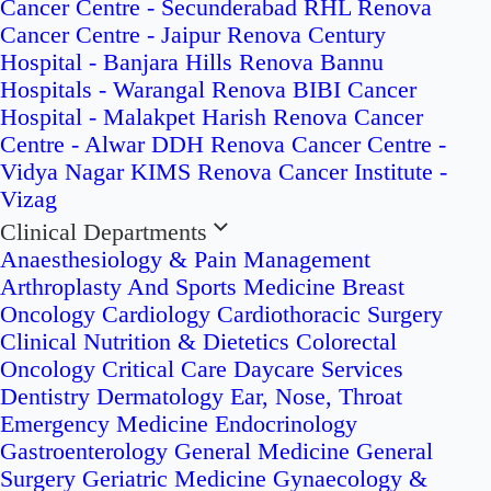
Cancer Centre - Secunderabad
RHL Renova
Cancer Centre - Jaipur
Renova Century
Hospital - Banjara Hills
Renova Bannu
Hospitals - Warangal
Renova BIBI Cancer
Hospital - Malakpet
Harish Renova Cancer
Centre - Alwar
DDH Renova Cancer Centre -
Vidya Nagar
KIMS Renova Cancer Institute -
Vizag
Clinical Departments
Anaesthesiology & Pain Management
Arthroplasty And Sports Medicine
Breast
Oncology
Cardiology
Cardiothoracic Surgery
Clinical Nutrition & Dietetics
Colorectal
Oncology
Critical Care
Daycare Services
Dentistry
Dermatology
Ear, Nose, Throat
Emergency Medicine
Endocrinology
Gastroenterology
General Medicine
General
Surgery
Geriatric Medicine
Gynaecology &