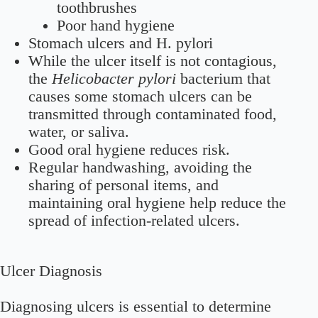
toothbrushes
Poor hand hygiene
Stomach ulcers and H. pylori
While the ulcer itself is not contagious,
the
Helicobacter pylori
bacterium that
causes some stomach ulcers can be
transmitted through contaminated food,
water, or saliva.
Good oral hygiene reduces risk.
Regular handwashing, avoiding the
sharing of personal items, and
maintaining oral hygiene help reduce the
spread of infection-related ulcers.
Ulcer Diagnosis
Diagnosing ulcers is essential to determine