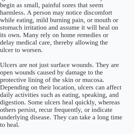
begin as small, painful sores that seem
harmless. A person may notice discomfort
while eating, mild burning pain, or mouth or
stomach irritation and assume it will heal on
its own. Many rely on home remedies or
delay medical care, thereby allowing the
ulcer to worsen.
Ulcers are not just surface wounds. They are
open wounds caused by damage to the
protective lining of the skin or mucosa.
Depending on their location, ulcers can affect
daily activities such as eating, speaking, and
digestion. Some ulcers heal quickly, whereas
others persist, recur frequently, or indicate
underlying disease. They can take a long time
to heal.