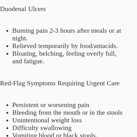
Duodenal Ulcers
Burning pain 2-3 hours after meals or at
night.
Relieved temporarily by food/antacids.
Bloating, belching, feeling overly full,
and fatigue.
Red-Flag Symptoms Requiring Urgent Care
Persistent or worsening pain
Bleeding from the mouth or in the stools
Unintentional weight loss
Difficulty swallowing
Vomiting blood or black stools.