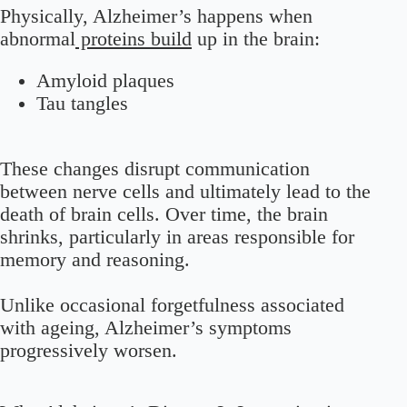
Physically, Alzheimer’s happens when
abnormal
proteins build
up in the brain:
Amyloid plaques
Tau tangles
These changes disrupt communication
between nerve cells and ultimately lead to the
death of brain cells. Over time, the brain
shrinks, particularly in areas responsible for
memory and reasoning.
Unlike occasional forgetfulness associated
with ageing, Alzheimer’s symptoms
progressively worsen.