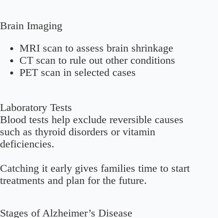
Brain Imaging
MRI scan to assess brain shrinkage
CT scan to rule out other conditions
PET scan in selected cases
Laboratory Tests
Blood tests help exclude reversible causes
such as thyroid disorders or vitamin
deficiencies.
Catching it early gives families time to start
treatments and plan for the future.
Stages of Alzheimer’s Disease