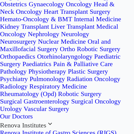
Obstetrics
Gynaecology Oncology
Head &
Neck Oncology
Heart Transplant Surgery
Hemato-Oncology & BMT
Internal Medicine
Kidney Transplant
Liver Transplant
Medical
Oncology
Nephrology
Neurology
Neurosurgery
Nuclear Medicine
Oral and
Maxillofacial Surgery
Ortho Robotic Surgery
Orthopaedics
Otorhinolaryngology
Paediatric
Surgery
Paediatrics
Pain & Palliative Care
Pathology
Physiotherapy
Plastic Surgery
Psychiatry
Pulmonology
Radiation Oncology
Radiology
Respiratory Medicine
Rheumatology (Opd)
Robotic Surgery
Surgical Gastroenterology
Surgical Oncology
Urology
Vascular Surgery
Our Doctors
Renova Institutes
Renova Institute of Gastro Sciences (RIGS)