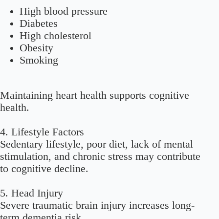
High blood pressure
Diabetes
High cholesterol
Obesity
Smoking
Maintaining heart health supports cognitive
health.
4. Lifestyle Factors
Sedentary lifestyle, poor diet, lack of mental
stimulation, and chronic stress may contribute
to cognitive decline.
5. Head Injury
Severe traumatic brain injury increases long-
term dementia risk.