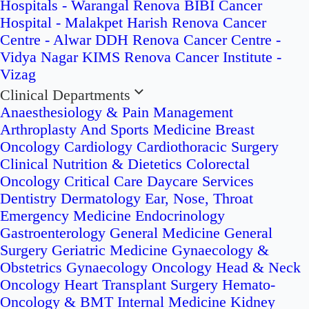
Hospitals - Warangal
Renova BIBI Cancer
Hospital - Malakpet
Harish Renova Cancer
Centre - Alwar
DDH Renova Cancer Centre -
Vidya Nagar
KIMS Renova Cancer Institute -
Vizag
Clinical Departments
Anaesthesiology & Pain Management
Arthroplasty And Sports Medicine
Breast
Oncology
Cardiology
Cardiothoracic Surgery
Clinical Nutrition & Dietetics
Colorectal
Oncology
Critical Care
Daycare Services
Dentistry
Dermatology
Ear, Nose, Throat
Emergency Medicine
Endocrinology
Gastroenterology
General Medicine
General
Surgery
Geriatric Medicine
Gynaecology &
Obstetrics
Gynaecology Oncology
Head & Neck
Oncology
Heart Transplant Surgery
Hemato-
Oncology & BMT
Internal Medicine
Kidney