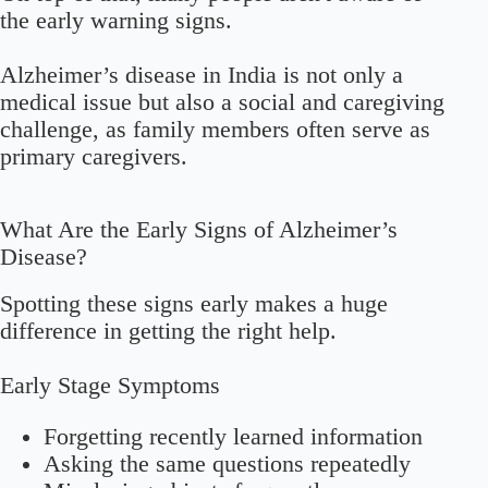
the early warning signs.
Alzheimer’s disease in India is not only a
medical issue but also a social and caregiving
challenge, as family members often serve as
primary caregivers.
What Are the Early Signs of Alzheimer’s
Disease?
Spotting these signs early makes a huge
difference in getting the right help.
Early Stage Symptoms
Forgetting recently learned information
Asking the same questions repeatedly