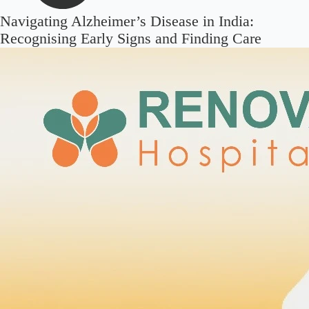
Navigating Alzheimer’s Disease in India:
Recognising Early Signs and Finding Care