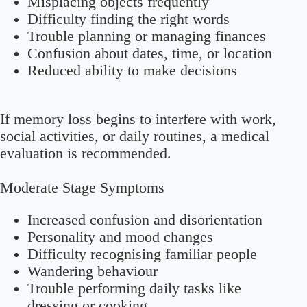
Misplacing objects frequently
Difficulty finding the right words
Trouble planning or managing finances
Confusion about dates, time, or location
Reduced ability to make decisions
If memory loss begins to interfere with work,
social activities, or daily routines, a medical
evaluation is recommended.
Moderate Stage Symptoms
Increased confusion and disorientation
Personality and mood changes
Difficulty recognising familiar people
Wandering behaviour
Trouble performing daily tasks like
dressing or cooking