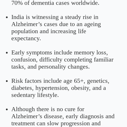
70% of dementia cases worldwide.
India is witnessing a steady rise in
Alzheimer’s cases due to an ageing
population and increasing life
expectancy.
Early symptoms include memory loss,
confusion, difficulty completing familiar
tasks, and personality changes.
Risk factors include age 65+, genetics,
diabetes, hypertension, obesity, and a
sedentary lifestyle.
Although there is no cure for
Alzheimer’s disease, early diagnosis and
treatment can slow progression and