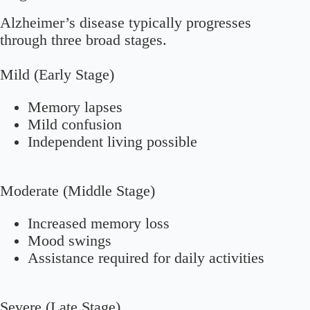
Alzheimer’s disease typically progresses
through three broad stages.
Mild (Early Stage)
Memory lapses
Mild confusion
Independent living possible
Moderate (Middle Stage)
Increased memory loss
Mood swings
Assistance required for daily activities
Severe (Late Stage)