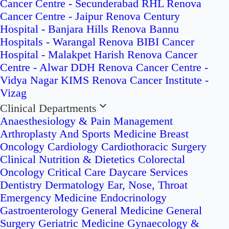
Cancer Centre - Secunderabad
RHL Renova
Cancer Centre - Jaipur
Renova Century
Hospital - Banjara Hills
Renova Bannu
Hospitals - Warangal
Renova BIBI Cancer
Hospital - Malakpet
Harish Renova Cancer
Centre - Alwar
DDH Renova Cancer Centre -
Vidya Nagar
KIMS Renova Cancer Institute -
Vizag
Clinical Departments
Anaesthesiology & Pain Management
Arthroplasty And Sports Medicine
Breast
Oncology
Cardiology
Cardiothoracic Surgery
Clinical Nutrition & Dietetics
Colorectal
Oncology
Critical Care
Daycare Services
Dentistry
Dermatology
Ear, Nose, Throat
Emergency Medicine
Endocrinology
Gastroenterology
General Medicine
General
Surgery
Geriatric Medicine
Gynaecology &