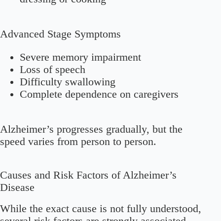
Advanced Stage Symptoms
Severe memory impairment
Loss of speech
Difficulty swallowing
Complete dependence on caregivers
Alzheimer’s progresses gradually, but the
speed varies from person to person.
Causes and Risk Factors of Alzheimer’s
Disease
While the exact cause is not fully understood,
several risk factors are strongly associated