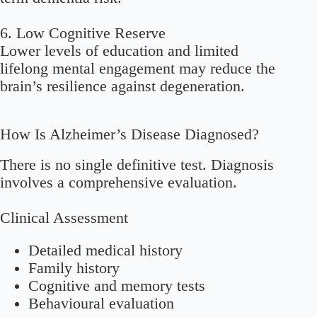
6. Low Cognitive Reserve
Lower levels of education and limited
lifelong mental engagement may reduce the
brain’s resilience against degeneration.
How Is Alzheimer’s Disease Diagnosed?
There is no single definitive test. Diagnosis
involves a comprehensive evaluation.
Clinical Assessment
Detailed medical history
Family history
Cognitive and memory tests
Behavioural evaluation