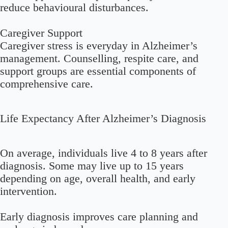
reduce behavioural disturbances.
Caregiver Support
Caregiver stress is everyday in Alzheimer’s
management. Counselling, respite care, and
support groups are essential components of
comprehensive care.
Life Expectancy After Alzheimer’s Diagnosis
On average, individuals live 4 to 8 years after
diagnosis. Some may live up to 15 years
depending on age, overall health, and early
intervention.
Early diagnosis improves care planning and