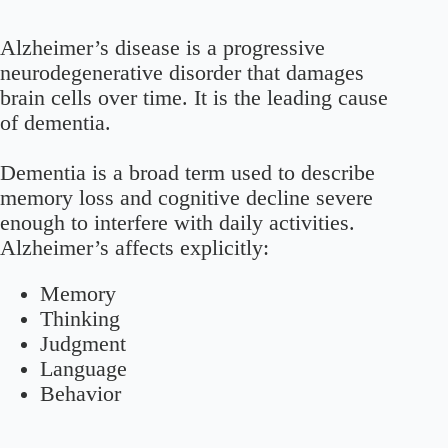
Alzheimer’s disease is a progressive
neurodegenerative disorder that damages
brain cells over time. It is the leading cause
of dementia.
Dementia is a broad term used to describe
memory loss and cognitive decline severe
enough to interfere with daily activities.
Alzheimer’s affects explicitly:
Memory
Thinking
Judgment
Language
Behavior