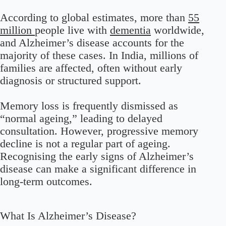
According to global estimates, more than
55
million
people live with
dementia
worldwide,
and Alzheimer’s disease accounts for the
majority of these cases. In India, millions of
families are affected, often without early
diagnosis or structured support.
Memory loss is frequently dismissed as
“normal ageing,” leading to delayed
consultation. However, progressive memory
decline is not a regular part of ageing.
Recognising the early signs of Alzheimer’s
disease can make a significant difference in
long-term outcomes.
What Is Alzheimer’s Disease?