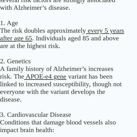
with Alzheimer’s disease.
1. Age
The risk doubles approximately
every 5 years
after age 65
. Individuals aged 85 and above
are at the highest risk.
2. Genetics
A family history of Alzheimer’s increases
risk. The
APOE-e4 gene
variant has been
linked to increased susceptibility, though not
everyone with the variant develops the
disease.
3. Cardiovascular Disease
Conditions that damage blood vessels also
impact brain health: