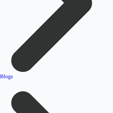
Blogs