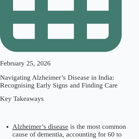
February 25, 2026
Navigating Alzheimer’s Disease in India:
Recognising Early Signs and Finding Care
Key Takeaways
Alzheimer’s disease
is the most common
cause of dementia, accounting for 60 to