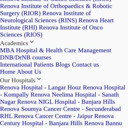
Renova Institute of Orthopaedics & Robotic
Surgery (RIOR)
Renova Institute of
Neurological Sciences (RINS)
Renova Heart
Institute (RHI)
Renova Institute of Onco
Sciences (RIOS)
Academics
MBA Hospital & Health Care Management
DNB/DrNB courses
International Patients
Blogs
Contact us
Home
About Us
Our Hospitals
Renova Hospital - Langar Houz
Renova Hospital
- Kompally
Renova Neelima Hospital - Sanath
Nagar
Renova NIGL Hospital - Banjara Hills
Renova Soumya Cancer Centre - Secunderabad
RHL Renova Cancer Centre - Jaipur
Renova
Century Hospital - Banjara Hills
Renova Bannu