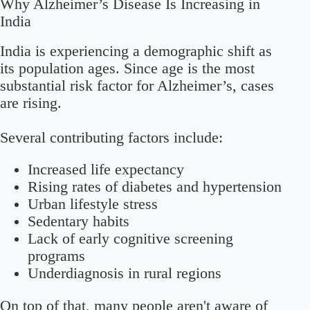
Why Alzheimer’s Disease Is Increasing in
India
India is experiencing a demographic shift as
its population ages. Since age is the most
substantial risk factor for Alzheimer’s, cases
are rising.
Several contributing factors include:
Increased life expectancy
Rising rates of diabetes and hypertension
Urban lifestyle stress
Sedentary habits
Lack of early cognitive screening
programs
Underdiagnosis in rural regions
On top of that, many people aren't aware of