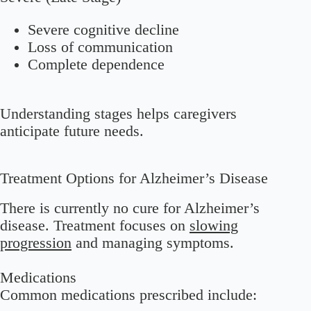
Severe cognitive decline
Loss of communication
Complete dependence
Understanding stages helps caregivers
anticipate future needs.
Treatment Options for Alzheimer’s Disease
There is currently no cure for Alzheimer’s
disease. Treatment focuses on
slowing
progression
and managing symptoms.
Medications
Common medications prescribed include: