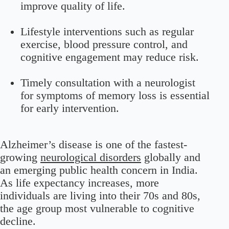
improve quality of life.
Lifestyle interventions such as regular
exercise, blood pressure control, and
cognitive engagement may reduce risk.
Timely consultation with a neurologist
for symptoms of memory loss is essential
for early intervention.
Alzheimer’s disease is one of the fastest-
growing
neurological disorders
globally and
an emerging public health concern in India.
As life expectancy increases, more
individuals are living into their 70s and 80s,
the age group most vulnerable to cognitive
decline.