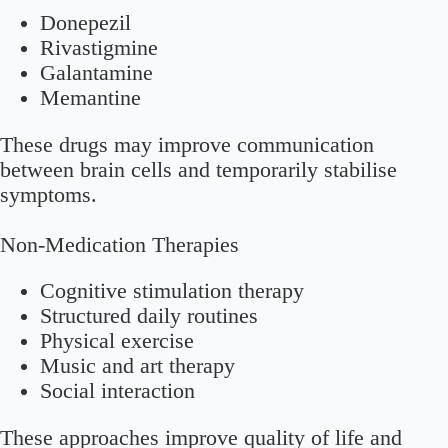
Donepezil
Rivastigmine
Galantamine
Memantine
These drugs may improve communication
between brain cells and temporarily stabilise
symptoms.
Non-Medication Therapies
Cognitive stimulation therapy
Structured daily routines
Physical exercise
Music and art therapy
Social interaction
These approaches improve quality of life and