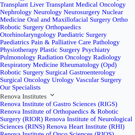
Transplant
Liver Transplant
Medical Oncology
Nephrology
Neurology
Neurosurgery
Nuclear
Medicine
Oral and Maxillofacial Surgery
Ortho
Robotic Surgery
Orthopaedics
Otorhinolaryngology
Paediatric Surgery
Paediatrics
Pain & Palliative Care
Pathology
Physiotherapy
Plastic Surgery
Psychiatry
Pulmonology
Radiation Oncology
Radiology
Respiratory Medicine
Rheumatology (Opd)
Robotic Surgery
Surgical Gastroenterology
Surgical Oncology
Urology
Vascular Surgery
Our Specialists
Renova Institutes
Renova Institute of Gastro Sciences (RIGS)
Renova Institute of Orthopaedics & Robotic
Surgery (RIOR)
Renova Institute of Neurological
Sciences (RINS)
Renova Heart Institute (RHI)
Renova Institute of Onco Sciences (RIOS)