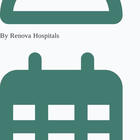
By Renova Hospitals