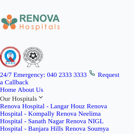
24/7 Emergency:
040 2333 3333
Request
a Callback
Home
About Us
Our Hospitals
Renova Hospital - Langar Houz
Renova
Hospital - Kompally
Renova Neelima
Hospital - Sanath Nagar
Renova NIGL
Hospital - Banjara Hills
Renova Soumya