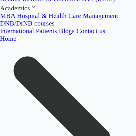
Academics
MBA Hospital & Health Care Management
DNB/DrNB courses
International Patients
Blogs
Contact us
Home