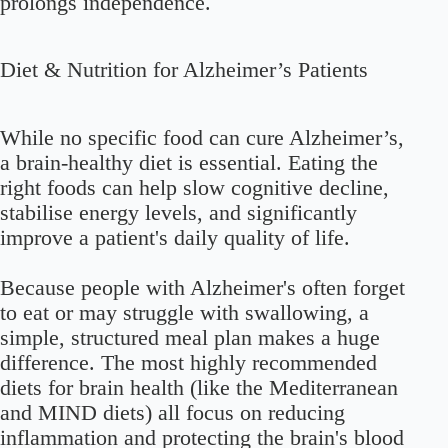
prolongs independence.
Diet & Nutrition for Alzheimer’s Patients
While no specific food can cure Alzheimer’s,
a brain-healthy diet is essential. Eating the
right foods can help slow cognitive decline,
stabilise energy levels, and significantly
improve a patient's daily quality of life.
Because people with Alzheimer's often forget
to eat or may struggle with swallowing, a
simple, structured meal plan makes a huge
difference. The most highly recommended
diets for brain health (like the Mediterranean
and MIND diets) all focus on reducing
inflammation and protecting the brain's blood