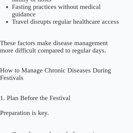
Fasting practices without medical
guidance
Travel disrupts regular healthcare access
These factors make disease management
more difficult compared to regular days.
How to Manage Chronic Diseases During
Festivals
1. Plan Before the Festival
Preparation is key.