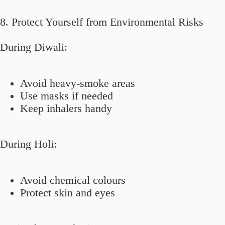
8. Protect Yourself from Environmental Risks
During Diwali:
Avoid heavy-smoke areas
Use masks if needed
Keep inhalers handy
During Holi:
Avoid chemical colours
Protect skin and eyes