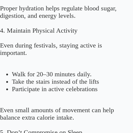
Proper hydration helps regulate blood sugar,
digestion, and energy levels.
4. Maintain Physical Activity
Even during festivals, staying active is
important.
Walk for 20–30 minutes daily.
Take the stairs instead of the lifts
Participate in active celebrations
Even small amounts of movement can help
balance extra calorie intake.
5. Don’t Compromise on Sleep