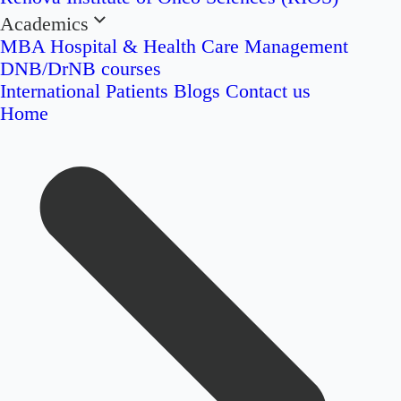
Academics
MBA Hospital & Health Care Management
DNB/DrNB courses
International Patients
Blogs
Contact us
Home