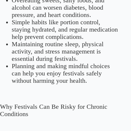
Overeating sweets, salty foods, and
alcohol can worsen diabetes, blood
pressure, and heart conditions.
Simple habits like portion control,
staying hydrated, and regular medication
help prevent complications.
Maintaining routine sleep, physical
activity, and stress management is
essential during festivals.
Planning and making mindful choices
can help you enjoy festivals safely
without harming your health.
Why Festivals Can Be Risky for Chronic
Conditions