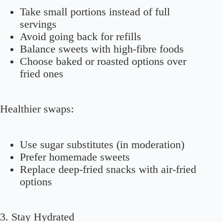
Take small portions instead of full
servings
Avoid going back for refills
Balance sweets with high-fibre foods
Choose baked or roasted options over
fried ones
Healthier swaps:
Use sugar substitutes (in moderation)
Prefer homemade sweets
Replace deep-fried snacks with air-fried
options
3. Stay Hydrated