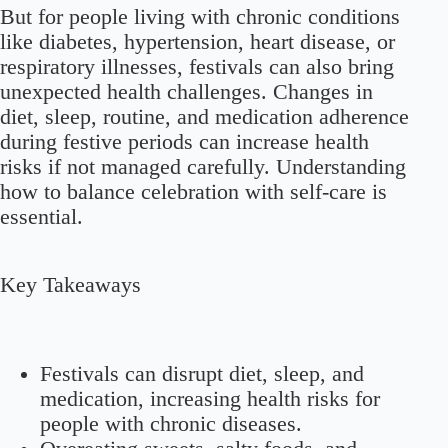
But for people living with chronic conditions
like diabetes, hypertension, heart disease, or
respiratory illnesses, festivals can also bring
unexpected health challenges. Changes in
diet, sleep, routine, and medication adherence
during festive periods can increase health
risks if not managed carefully. Understanding
how to balance celebration with self-care is
essential.
Key Takeaways
Festivals can disrupt diet, sleep, and
medication, increasing health risks for
people with chronic diseases.