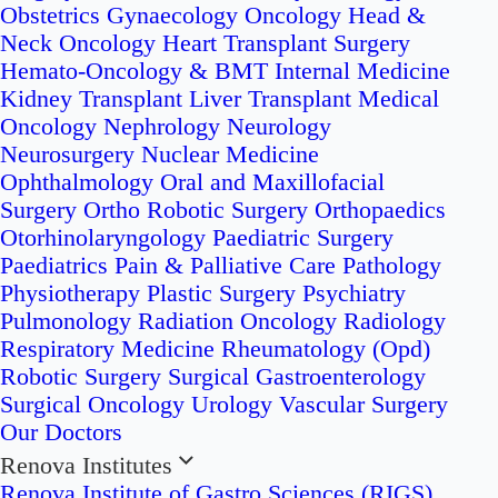
Obstetrics
Gynaecology Oncology
Head &
Neck Oncology
Heart Transplant Surgery
Hemato-Oncology & BMT
Internal Medicine
Kidney Transplant
Liver Transplant
Medical
Oncology
Nephrology
Neurology
Neurosurgery
Nuclear Medicine
Ophthalmology
Oral and Maxillofacial
Surgery
Ortho Robotic Surgery
Orthopaedics
Otorhinolaryngology
Paediatric Surgery
Paediatrics
Pain & Palliative Care
Pathology
Physiotherapy
Plastic Surgery
Psychiatry
Pulmonology
Radiation Oncology
Radiology
Respiratory Medicine
Rheumatology (Opd)
Robotic Surgery
Surgical Gastroenterology
Surgical Oncology
Urology
Vascular Surgery
Our Doctors
Renova Institutes
Renova Institute of Gastro Sciences (RIGS)