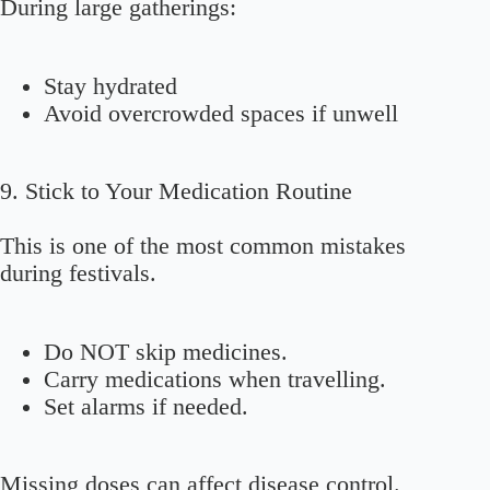
During large gatherings:
Stay hydrated
Avoid overcrowded spaces if unwell
9. Stick to Your Medication Routine
This is one of the most common mistakes
during festivals.
Do NOT skip medicines.
Carry medications when travelling.
Set alarms if needed.
Missing doses can affect disease control.