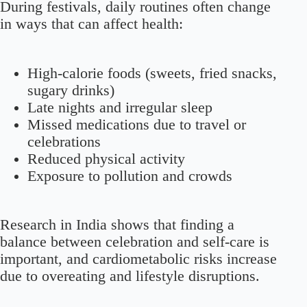
During festivals, daily routines often change
in ways that can affect health:
High-calorie foods (sweets, fried snacks,
sugary drinks)
Late nights and irregular sleep
Missed medications due to travel or
celebrations
Reduced physical activity
Exposure to pollution and crowds
Research in India shows that finding a
balance between celebration and self-care is
important, and cardiometabolic risks increase
due to overeating and lifestyle disruptions.