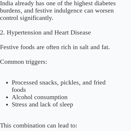
India already has one of the highest diabetes
burdens, and festive indulgence can worsen
control significantly.
2. Hypertension and Heart Disease
Festive foods are often rich in salt and fat.
Common triggers:
Processed snacks, pickles, and fried
foods
Alcohol consumption
Stress and lack of sleep
This combination can lead to: