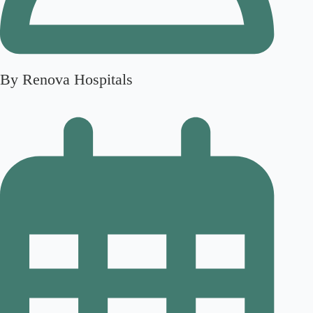
By Renova Hospitals