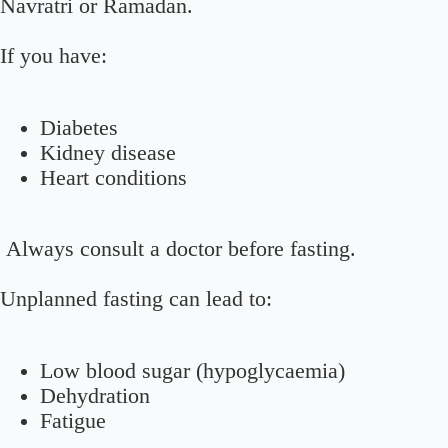
Navratri or Ramadan.
If you have:
Diabetes
Kidney disease
Heart conditions
Always consult a doctor before fasting.
Unplanned fasting can lead to:
Low blood sugar (hypoglycaemia)
Dehydration
Fatigue