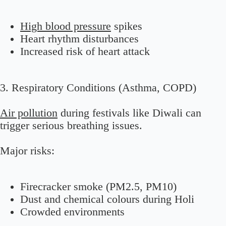
High blood pressure
spikes
Heart rhythm disturbances
Increased risk of heart attack
3. Respiratory Conditions (Asthma, COPD)
Air pollution
during festivals like Diwali can
trigger serious breathing issues.
Major risks:
Firecracker smoke (PM2.5, PM10)
Dust and chemical colours during Holi
Crowded environments