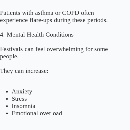
Patients with asthma or COPD often
experience flare-ups during these periods.
4. Mental Health Conditions
Festivals can feel overwhelming for some
people.
They can increase:
Anxiety
Stress
Insomnia
Emotional overload