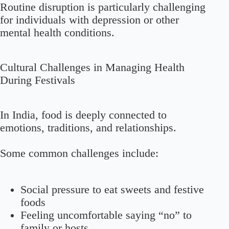
Routine disruption is particularly challenging
for individuals with depression or other
mental health conditions.
Cultural Challenges in Managing Health
During Festivals
In India, food is deeply connected to
emotions, traditions, and relationships.
Some common challenges include:
Social pressure to eat sweets and festive
foods
Feeling uncomfortable saying “no” to
family or hosts