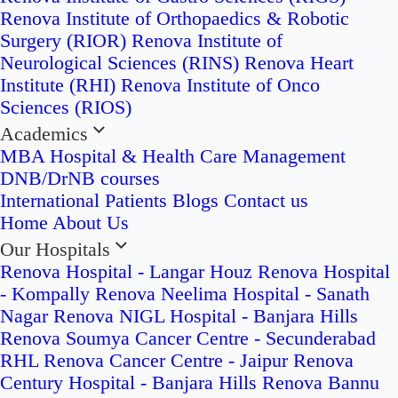
Renova Institute of Orthopaedics & Robotic
Surgery (RIOR)
Renova Institute of
Neurological Sciences (RINS)
Renova Heart
Institute (RHI)
Renova Institute of Onco
Sciences (RIOS)
Academics
MBA Hospital & Health Care Management
DNB/DrNB courses
International Patients
Blogs
Contact us
Home
About Us
Our Hospitals
Renova Hospital - Langar Houz
Renova Hospital
- Kompally
Renova Neelima Hospital - Sanath
Nagar
Renova NIGL Hospital - Banjara Hills
Renova Soumya Cancer Centre - Secunderabad
RHL Renova Cancer Centre - Jaipur
Renova
Century Hospital - Banjara Hills
Renova Bannu