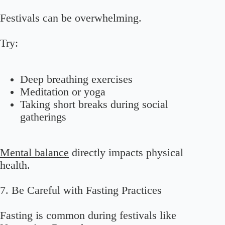
Festivals can be overwhelming.
Try:
Deep breathing exercises
Meditation or yoga
Taking short breaks during social
gatherings
Mental balance
directly impacts physical
health.
7. Be Careful with Fasting Practices
Fasting is common during festivals like