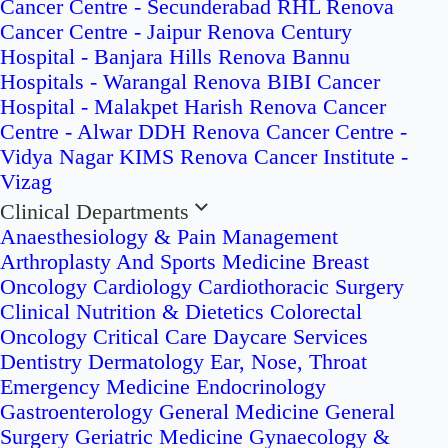
Cancer Centre - Secunderabad
RHL Renova
Cancer Centre - Jaipur
Renova Century
Hospital - Banjara Hills
Renova Bannu
Hospitals - Warangal
Renova BIBI Cancer
Hospital - Malakpet
Harish Renova Cancer
Centre - Alwar
DDH Renova Cancer Centre -
Vidya Nagar
KIMS Renova Cancer Institute -
Vizag
Clinical Departments
Anaesthesiology & Pain Management
Arthroplasty And Sports Medicine
Breast
Oncology
Cardiology
Cardiothoracic Surgery
Clinical Nutrition & Dietetics
Colorectal
Oncology
Critical Care
Daycare Services
Dentistry
Dermatology
Ear, Nose, Throat
Emergency Medicine
Endocrinology
Gastroenterology
General Medicine
General
Surgery
Geriatric Medicine
Gynaecology &