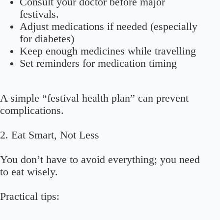
Consult your doctor before major
festivals.
Adjust medications if needed (especially
for diabetes)
Keep enough medicines while travelling
Set reminders for medication timing
A simple “festival health plan” can prevent
complications.
2. Eat Smart, Not Less
You don’t have to avoid everything; you need
to eat wisely.
Practical tips: