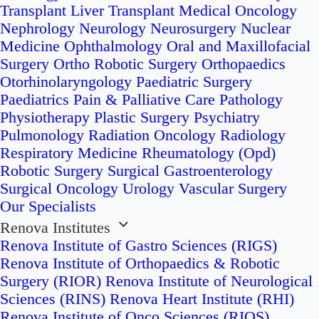
Transplant
Liver Transplant
Medical Oncology
Nephrology
Neurology
Neurosurgery
Nuclear
Medicine
Ophthalmology
Oral and Maxillofacial
Surgery
Ortho Robotic Surgery
Orthopaedics
Otorhinolaryngology
Paediatric Surgery
Paediatrics
Pain & Palliative Care
Pathology
Physiotherapy
Plastic Surgery
Psychiatry
Pulmonology
Radiation Oncology
Radiology
Respiratory Medicine
Rheumatology (Opd)
Robotic Surgery
Surgical Gastroenterology
Surgical Oncology
Urology
Vascular Surgery
Our Specialists
Renova Institutes
Renova Institute of Gastro Sciences (RIGS)
Renova Institute of Orthopaedics & Robotic
Surgery (RIOR)
Renova Institute of Neurological
Sciences (RINS)
Renova Heart Institute (RHI)
Renova Institute of Onco Sciences (RIOS)