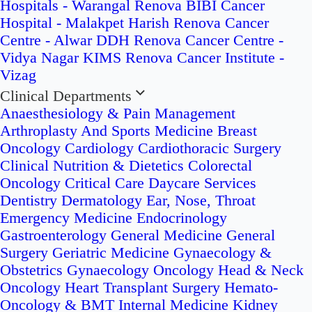
Hospitals - Warangal
Renova BIBI Cancer
Hospital - Malakpet
Harish Renova Cancer
Centre - Alwar
DDH Renova Cancer Centre -
Vidya Nagar
KIMS Renova Cancer Institute -
Vizag
Clinical Departments
Anaesthesiology & Pain Management
Arthroplasty And Sports Medicine
Breast
Oncology
Cardiology
Cardiothoracic Surgery
Clinical Nutrition & Dietetics
Colorectal
Oncology
Critical Care
Daycare Services
Dentistry
Dermatology
Ear, Nose, Throat
Emergency Medicine
Endocrinology
Gastroenterology
General Medicine
General
Surgery
Geriatric Medicine
Gynaecology &
Obstetrics
Gynaecology Oncology
Head & Neck
Oncology
Heart Transplant Surgery
Hemato-
Oncology & BMT
Internal Medicine
Kidney