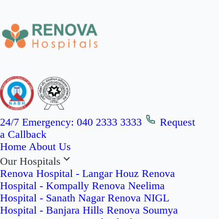
24/7 Emergency:
040 2333 3333
Request
a Callback
Home
About Us
Our Hospitals
Renova Hospital - Langar Houz
Renova
Hospital - Kompally
Renova Neelima
Hospital - Sanath Nagar
Renova NIGL
Hospital - Banjara Hills
Renova Soumya