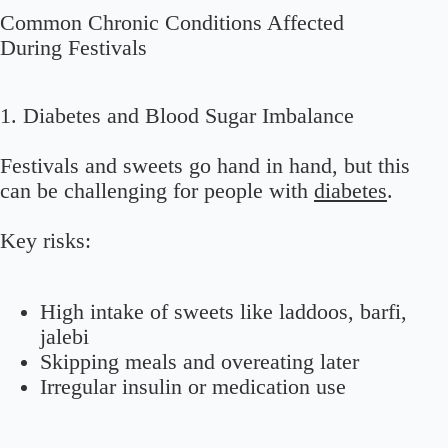
Common Chronic Conditions Affected
During Festivals
1. Diabetes and Blood Sugar Imbalance
Festivals and sweets go hand in hand, but this
can be challenging for people with
diabetes
.
Key risks:
High intake of sweets like laddoos, barfi,
jalebi
Skipping meals and overeating later
Irregular insulin or medication use