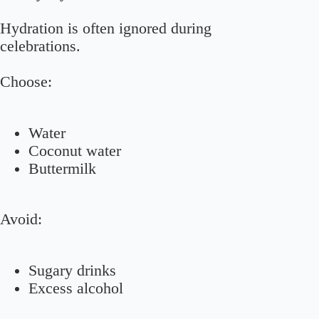
Hydration is often ignored during
celebrations.
Choose:
Water
Coconut water
Buttermilk
Avoid:
Sugary drinks
Excess alcohol