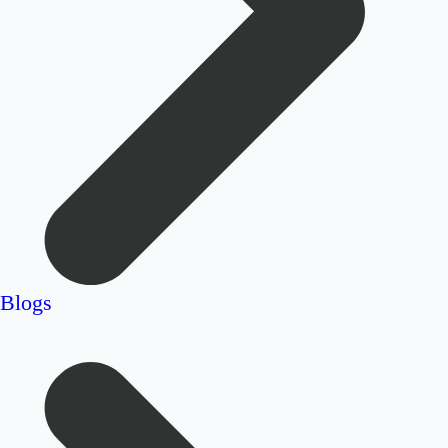
Blogs