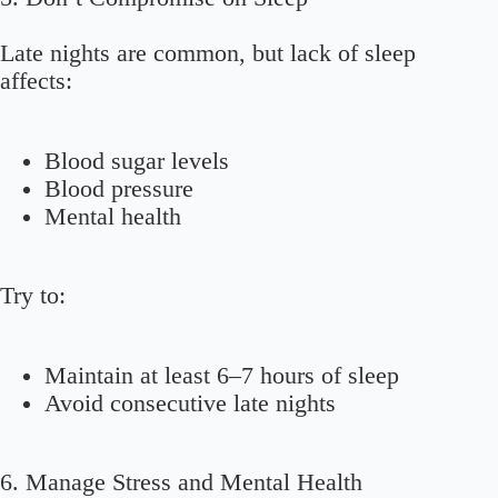
Late nights are common, but lack of sleep
affects:
Blood sugar levels
Blood pressure
Mental health
Try to:
Maintain at least 6–7 hours of sleep
Avoid consecutive late nights
6. Manage Stress and Mental Health