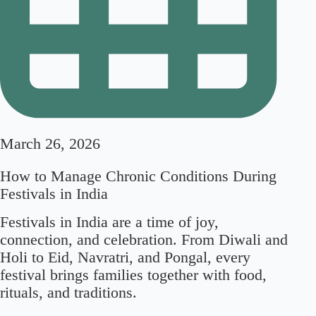
March 26, 2026
How to Manage Chronic Conditions During
Festivals in India
Festivals in India are a time of joy,
connection, and celebration. From Diwali and
Holi to Eid, Navratri, and Pongal, every
festival brings families together with food,
rituals, and traditions.