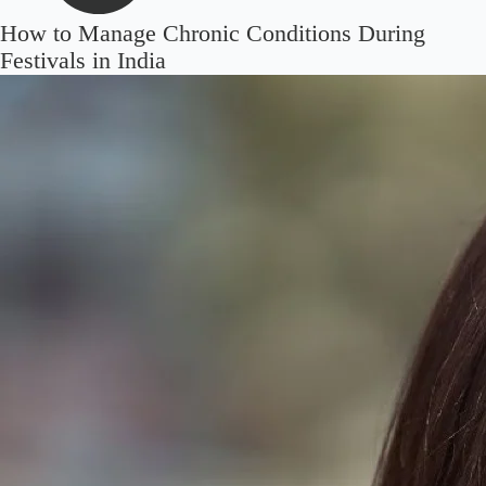
How to Manage Chronic Conditions During
Festivals in India